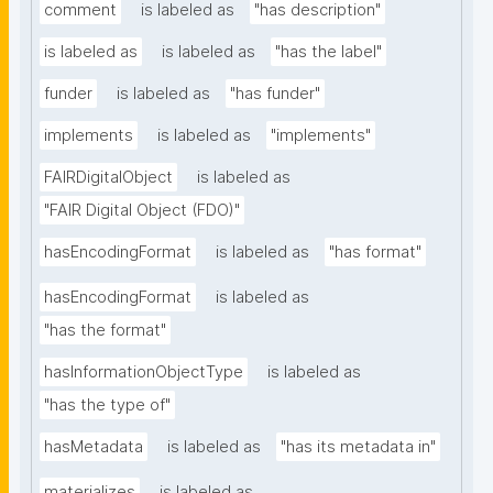
comment
is labeled as
"has description"
is labeled as
is labeled as
"has the label"
funder
is labeled as
"has funder"
implements
is labeled as
"implements"
FAIRDigitalObject
is labeled as
"FAIR Digital Object (FDO)"
hasEncodingFormat
is labeled as
"has format"
hasEncodingFormat
is labeled as
"has the format"
hasInformationObjectType
is labeled as
"has the type of"
hasMetadata
is labeled as
"has its metadata in"
materializes
is labeled as