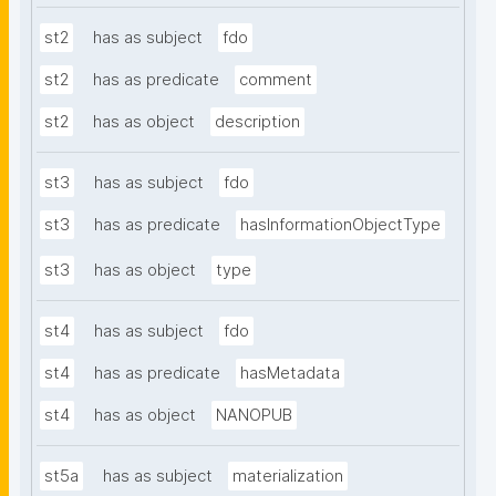
st2
has as subject
fdo
st2
has as predicate
comment
st2
has as object
description
st3
has as subject
fdo
st3
has as predicate
hasInformationObjectType
st3
has as object
type
st4
has as subject
fdo
st4
has as predicate
hasMetadata
st4
has as object
NANOPUB
st5a
has as subject
materialization