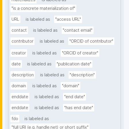
"is a concrete materialization of"
URL
is labeled as
"access URL"
contact
is labeled as
"contact email"
contributor
is labeled as
"ORCID of contributor"
creator
is labeled as
"ORCID of creator"
date
is labeled as
"publication date"
description
is labeled as
"description"
domain
is labeled as
"domain"
enddate
is labeled as
"end date"
enddate
is labeled as
"has end date"
fdo
is labeled as
"full URI (e.g. handle.net) or short suffix"