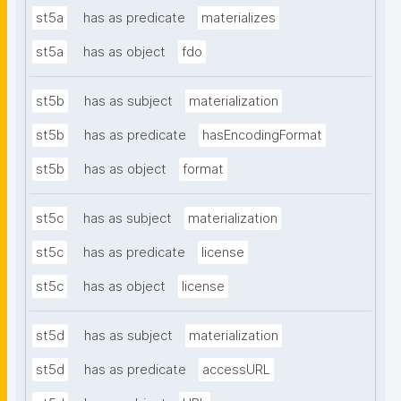
st5a
has as predicate
materializes
st5a
has as object
fdo
st5b
has as subject
materialization
st5b
has as predicate
hasEncodingFormat
st5b
has as object
format
st5c
has as subject
materialization
st5c
has as predicate
license
st5c
has as object
license
st5d
has as subject
materialization
st5d
has as predicate
accessURL