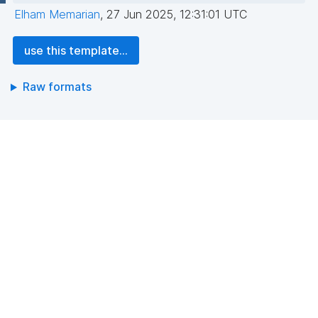
Elham Memarian
,
27 Jun 2025, 12:31:01 UTC
use this template...
Raw formats