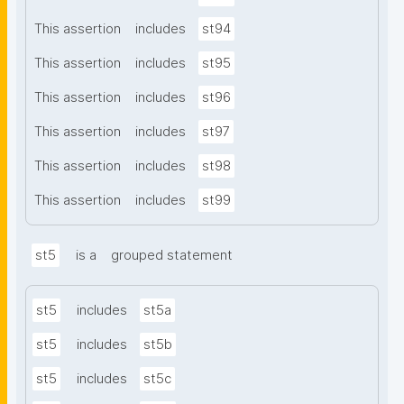
This assertion
includes
st94
This assertion
includes
st95
This assertion
includes
st96
This assertion
includes
st97
This assertion
includes
st98
This assertion
includes
st99
st5
is a
grouped statement
st5
includes
st5a
st5
includes
st5b
st5
includes
st5c