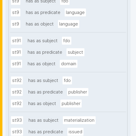
st9
has as subject
fdo
st9
has as predicate
language
st9
has as object
language
st91
has as subject
fdo
st91
has as predicate
subject
st91
has as object
domain
st92
has as subject
fdo
st92
has as predicate
publisher
st92
has as object
publisher
st93
has as subject
materialization
st93
has as predicate
issued