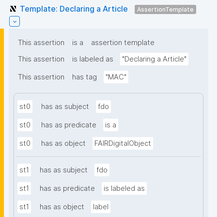
Template: Declaring a Article
AssertionTemplate
This assertion
is a
assertion template
This assertion
is labeled as
"Declaring a Article"
This assertion
has tag
"MAC"
st0
has as subject
fdo
st0
has as predicate
is a
st0
has as object
FAIRDigitalObject
st1
has as subject
fdo
st1
has as predicate
is labeled as
st1
has as object
label