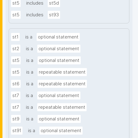
st5
includes
st5d
st5
includes
st93
st1
is a
optional statement
st2
is a
optional statement
st5
is a
optional statement
st5
is a
repeatable statement
st6
is a
repeatable statement
st7
is a
optional statement
st7
is a
repeatable statement
st9
is a
optional statement
st91
is a
optional statement