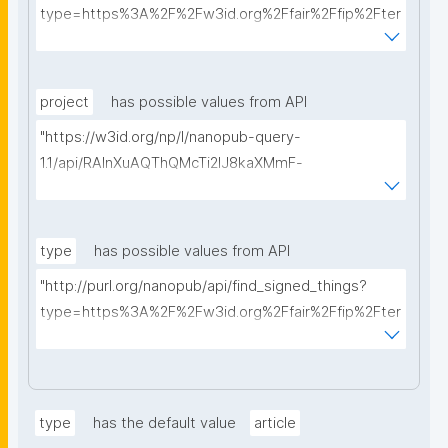
type=https%3A%2F%2Fw3id.org%2Ffair%2Ffip%2Fter
ms%2FData-usage-license&searchterm="
project
has possible values from API
"https://w3id.org/np/l/nanopub-query-
1.1/api/RAInXuAQThQMcTi2lJ8kaXMmF-
i8D4ZMrkuZhZ1uWeoQ8/get-projects?searchterm="
type
has possible values from API
"http://purl.org/nanopub/api/find_signed_things?
type=https%3A%2F%2Fw3id.org%2Ffair%2Ffip%2Fter
ms%2FDigital-Object-Type&searchterm="
type
has the default value
article