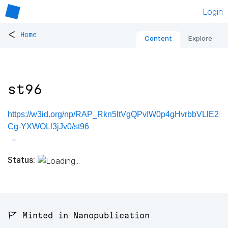
Login
<
Home
Content
Explore
st96
https://w3id.org/np/RAP_Rkn5ltVgQPvIW0p4gHvrbbVLlE2
Cg-YXWOLl3jJv0/st96
Status:
🚩 Minted in Nanopublication