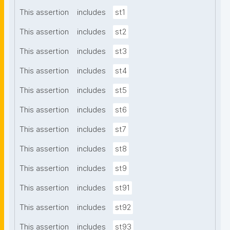
This assertion
includes
st1
This assertion
includes
st2
This assertion
includes
st3
This assertion
includes
st4
This assertion
includes
st5
This assertion
includes
st6
This assertion
includes
st7
This assertion
includes
st8
This assertion
includes
st9
This assertion
includes
st91
This assertion
includes
st92
This assertion
includes
st93