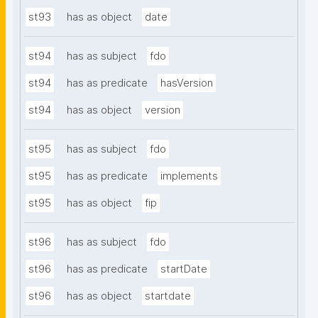
st93
has as object
date
st94
has as subject
fdo
st94
has as predicate
hasVersion
st94
has as object
version
st95
has as subject
fdo
st95
has as predicate
implements
st95
has as object
fip
st96
has as subject
fdo
st96
has as predicate
startDate
st96
has as object
startdate