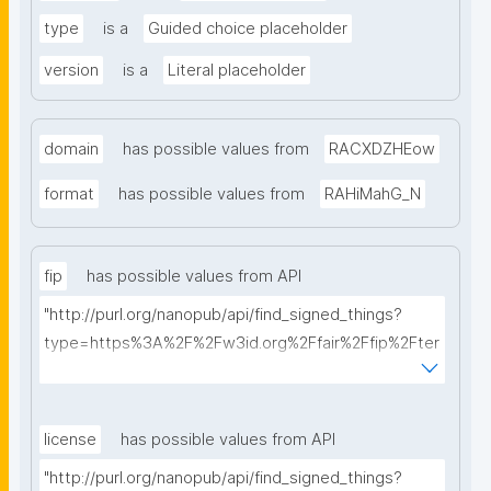
type
is a
Guided choice placeholder
version
is a
Literal placeholder
domain
has possible values from
RACXDZHEow
format
has possible values from
RAHiMahG_N
fip
has possible values from API
"http://purl.org/nanopub/api/find_signed_things?
type=https%3A%2F%2Fw3id.org%2Ffair%2Ffip%2Fter
ms%2FFAIR-Implementation-Profile&searchterm="
license
has possible values from API
"http://purl.org/nanopub/api/find_signed_things?