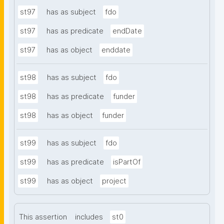
st97
has as subject
fdo
st97
has as predicate
endDate
st97
has as object
enddate
st98
has as subject
fdo
st98
has as predicate
funder
st98
has as object
funder
st99
has as subject
fdo
st99
has as predicate
isPartOf
st99
has as object
project
This assertion
includes
st0