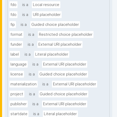
fdo
is a
Local resource
fdo
is a
URI placeholder
fip
is a
Guided choice placeholder
format
is a
Restricted choice placeholder
funder
is a
External URI placeholder
label
is a
Literal placeholder
language
is a
External URI placeholder
license
is a
Guided choice placeholder
materialization
is a
External URI placeholder
project
is a
Guided choice placeholder
publisher
is a
External URI placeholder
startdate
is a
Literal placeholder