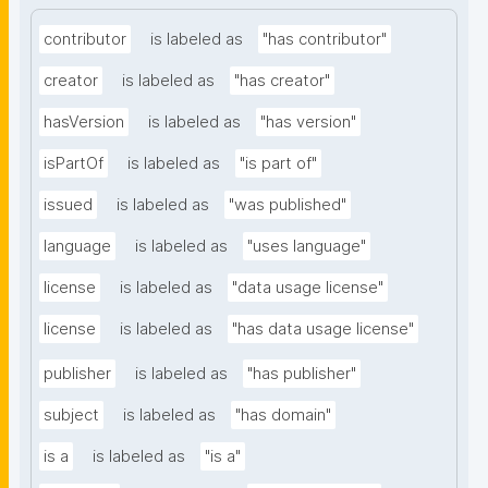
contributor
is labeled as
"has contributor"
creator
is labeled as
"has creator"
hasVersion
is labeled as
"has version"
isPartOf
is labeled as
"is part of"
issued
is labeled as
"was published"
language
is labeled as
"uses language"
license
is labeled as
"data usage license"
license
is labeled as
"has data usage license"
publisher
is labeled as
"has publisher"
subject
is labeled as
"has domain"
is a
is labeled as
"is a"