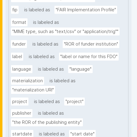
fip
is labeled as
"FAIR Implementation Profile"
format
is labeled as
"MIME type, such as "text/csv" or "application/trig""
funder
is labeled as
"ROR of funder institution"
label
is labeled as
"label or name for this FDO"
language
is labeled as
"language"
materialization
is labeled as
"materialization URI"
project
is labeled as
"project"
publisher
is labeled as
"the ROR of the publishing entity"
startdate
is labeled as
"start date"