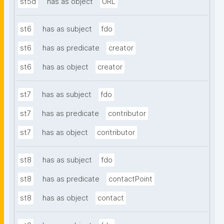
st5d
has as object
URL
st6
has as subject
fdo
st6
has as predicate
creator
st6
has as object
creator
st7
has as subject
fdo
st7
has as predicate
contributor
st7
has as object
contributor
st8
has as subject
fdo
st8
has as predicate
contactPoint
st8
has as object
contact