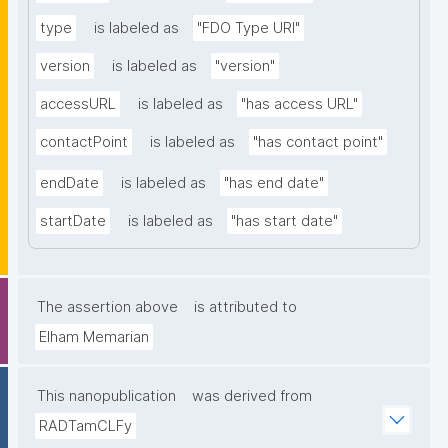
type
is labeled as
"FDO Type URI"
version
is labeled as
"version"
accessURL
is labeled as
"has access URL"
contactPoint
is labeled as
"has contact point"
endDate
is labeled as
"has end date"
startDate
is labeled as
"has start date"
The assertion above
is attributed to
Elham Memarian
This nanopublication
was derived from
RADTamCLFy