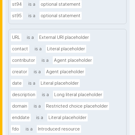
st94
is a
optional statement
st95
is a
optional statement
URL
is a
External URI placeholder
contact
is a
Literal placeholder
contributor
is a
Agent placeholder
creator
is a
Agent placeholder
date
is a
Literal placeholder
description
is a
Long literal placeholder
domain
is a
Restricted choice placeholder
enddate
is a
Literal placeholder
fdo
is a
Introduced resource