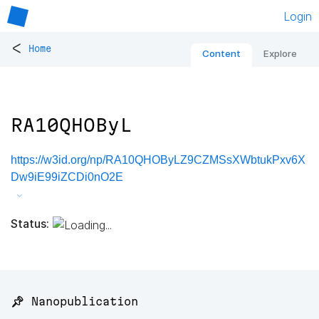
Login
<
Home
Content
Explore
RA10QHOByL
https://w3id.org/np/RA10QHOByLZ9CZMSsXWbtukPxv6X
Dw9iE99iZCDi0nO2E
Status:
📌 Nanopublication