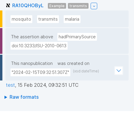
RA10QHOByL
Example
transmits
mosquito
transmits
malaria
The assertion above
hadPrimarySource
doi:10.3233/ISU-2010-0613
This nanopublication
was created on
(xsd:dateTime)
"2024-02-15T09:32:51.307Z"
test
,
15 Feb 2024, 09:32:51 UTC
Raw formats