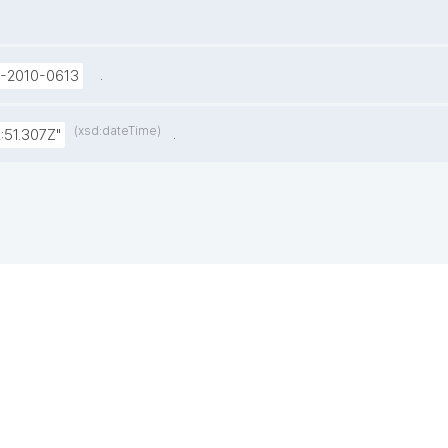
.
U-2010-0613
(xsd:dateTime)
.
:51.307Z"