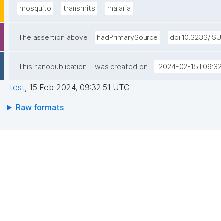
.
mosquito
transmits
malaria
The assertion above
hadPrimarySource
doi:10.3233/IS
This nanopublication
was created on
"2024-02-15T09:32
test
,
15 Feb 2024, 09:32:51 UTC
Raw formats