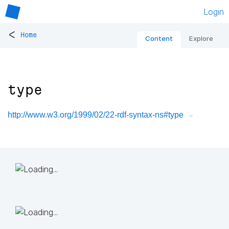
Login
<
Home
Content
Explore
type
http://www.w3.org/1999/02/22-rdf-syntax-ns#type