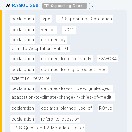
RAai0Ui29u
FIP-Supporting-Decla...
declaration
type
FIP-Supporting-Declaration
declaration
version
"v0.1.1"
declaration
declared-by
Climate_Adaptation_Hub_PT
declaration
declared-for-case-study
F2A-CS4
declaration
declared-for-digital-object-type
scientific_literature
declaration
declared-for-sample-digital-object
adaptation-to-climate-change-in-cities-of-medit...
declaration
declares-planned-use-of
ROhub
declaration
refers-to-question
FIP-S-Question-F2-Metadata-Editor