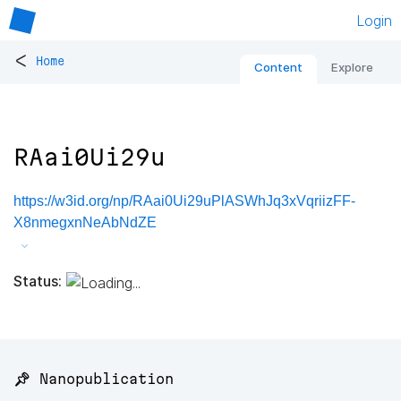
Login
<
Home
Content
Explore
RAai0Ui29u
https://w3id.org/np/RAai0Ui29uPlASWhJq3xVqriizFF-
X8nmegxnNeAbNdZE
Status:
📌 Nanopublication