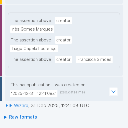
The assertion above
creator
Inês Gomes Marques
The assertion above
creator
Tiago Capela Lourenço
The assertion above
creator
Francisca Simões
This nanopublication
was created on
(xsd:dateTime)
"2025-12-31T12:41:08Z"
FIP Wizard
,
31 Dec 2025, 12:41:08 UTC
Raw formats