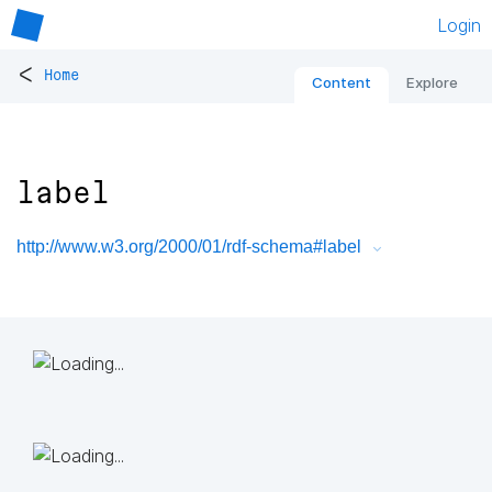
Login
<
Home
Content
Explore
label
http://www.w3.org/2000/01/rdf-schema#label