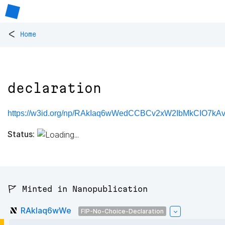
<
Home
declaration
https://w3id.org/np/RAkIaq6wWedCCBCv2xW2IbMkCIO7kAvg
Status:
🚩 Minted in Nanopublication
RAkIaq6wWe
FIP-No-Choice-Declaration