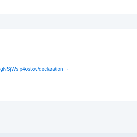
NSjWsfp4ostxw/declaration