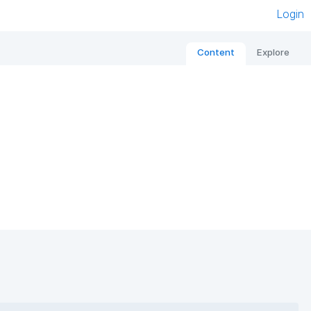
Login
Content
Explore