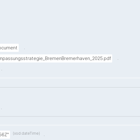
.
Document
.
anpassungsstrategie_BremenBremerhaven_2025.pdf
.
.
(xsd:dateTime)
.
56Z"