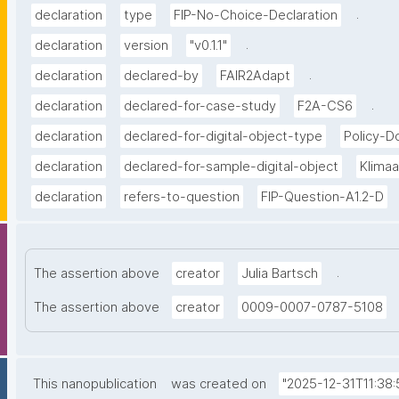
.
declaration
type
FIP-No-Choice-Declaration
.
declaration
version
"v0.1.1"
.
declaration
declared-by
FAIR2Adapt
.
declaration
declared-for-case-study
F2A-CS6
declaration
declared-for-digital-object-type
Policy-
declaration
declared-for-sample-digital-object
Klima
declaration
refers-to-question
FIP-Question-A1.2-D
.
The assertion above
creator
Julia Bartsch
The assertion above
creator
0009-0007-0787-5108
This nanopublication
was created on
"2025-12-31T11:38: