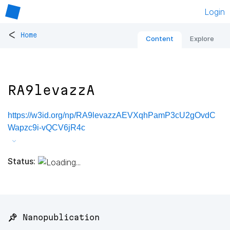
Login
<
Home
Content
Explore
RA9levazzA
https://w3id.org/np/RA9levazzAEVXqhPamP3cU2gOvdC
Wapzc9i-vQCV6jR4c
Status:
📌 Nanopublication