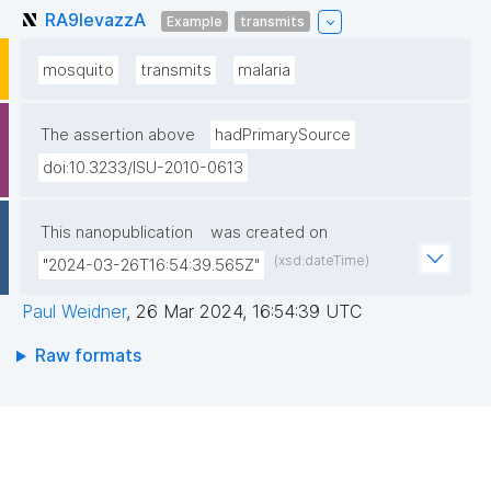
RA9levazzA
Example
transmits
mosquito
transmits
malaria
The assertion above
hadPrimarySource
doi:10.3233/ISU-2010-0613
This nanopublication
was created on
(xsd:dateTime)
"2024-03-26T16:54:39.565Z"
Paul Weidner
,
26 Mar 2024, 16:54:39 UTC
Raw formats