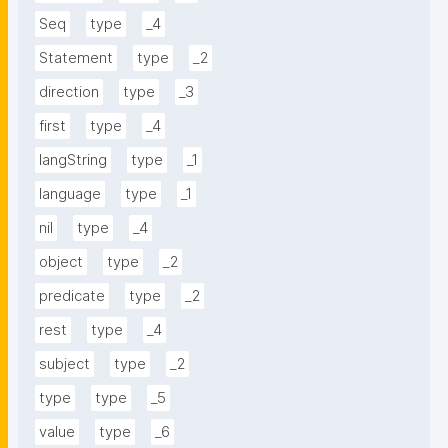
Seq
type
_4
Statement
type
_2
direction
type
_3
first
type
_4
langString
type
_1
language
type
_1
nil
type
_4
object
type
_2
predicate
type
_2
rest
type
_4
subject
type
_2
type
type
_5
value
type
_6