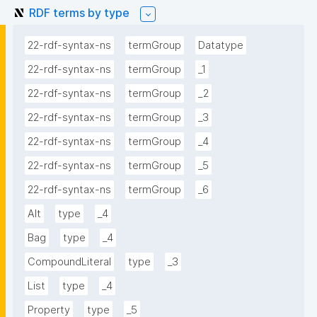
RDF terms by type
22-rdf-syntax-ns
termGroup
Datatype
22-rdf-syntax-ns
termGroup
_1
22-rdf-syntax-ns
termGroup
_2
22-rdf-syntax-ns
termGroup
_3
22-rdf-syntax-ns
termGroup
_4
22-rdf-syntax-ns
termGroup
_5
22-rdf-syntax-ns
termGroup
_6
Alt
type
_4
Bag
type
_4
CompoundLiteral
type
_3
List
type
_4
Property
type
_5