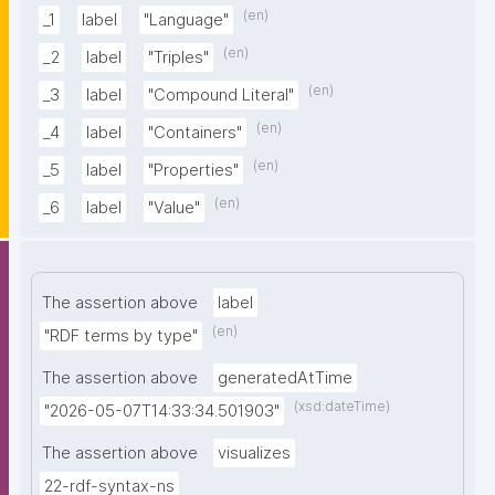
(en)
_1
label
"Language"
(en)
_2
label
"Triples"
(en)
_3
label
"Compound Literal"
(en)
_4
label
"Containers"
(en)
_5
label
"Properties"
(en)
_6
label
"Value"
The assertion above
label
(en)
"RDF terms by type"
The assertion above
generatedAtTime
(xsd:dateTime)
"2026-05-07T14:33:34.501903"
The assertion above
visualizes
22-rdf-syntax-ns