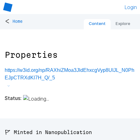
Login
<
Home
Content
Explore
Properties
https://w3id.org/np/RAXhiZMoa3JldEhxcgVyp8UIJL_N0Ph
EJpCTRXdKl7H_Q/_5
Status:
🚩 Minted in Nanopublication