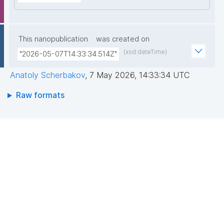
This nanopublication
was created on
(xsd:dateTime)
"2026-05-07T14:33:34.514Z"
Anatoly Scherbakov
,
7 May 2026, 14:33:34 UTC
Raw formats