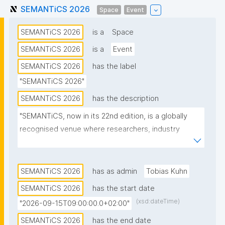
SEMANTiCS 2026
Space
Event
SEMANTiCS 2026
is a
Space
SEMANTiCS 2026
is a
Event
SEMANTiCS 2026
has the label
"SEMANTiCS 2026"
SEMANTiCS 2026
has the description
"SEMANTiCS, now in its 22nd edition, is a globally 
recognised venue where researchers, industry 
experts, and business leaders exchange knowledge 
on Knowledge Graphs and Artificial Intelligence."
SEMANTiCS 2026
has as admin
Tobias Kuhn
SEMANTiCS 2026
has the start date
(xsd:dateTime)
"2026-09-15T09:00:00.0+02:00"
SEMANTiCS 2026
has the end date