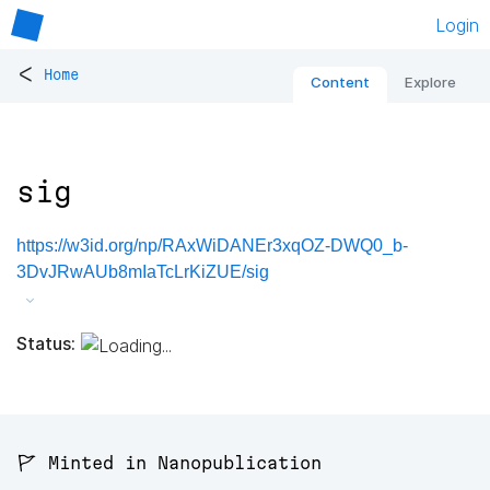
Login
<
Home
Content
Explore
sig
https://w3id.org/np/RAxWiDANEr3xqOZ-DWQ0_b-
3DvJRwAUb8mIaTcLrKiZUE/sig
Status:
🚩 Minted in Nanopublication