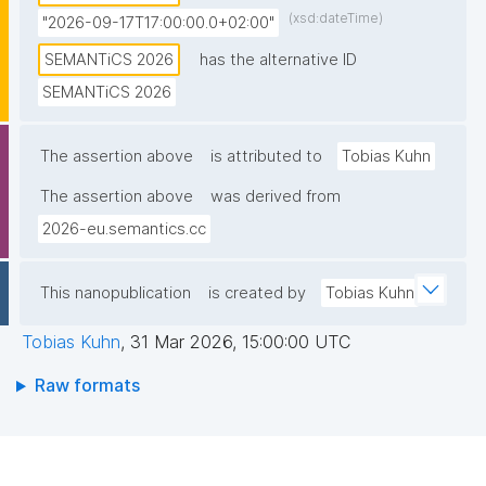
(xsd:dateTime)
"2026-09-17T17:00:00.0+02:00"
SEMANTiCS 2026
has the alternative ID
SEMANTiCS 2026
The assertion above
is attributed to
Tobias Kuhn
The assertion above
was derived from
2026-eu.semantics.cc
This nanopublication
is created by
Tobias Kuhn
Tobias Kuhn
,
31 Mar 2026, 15:00:00 UTC
Raw formats