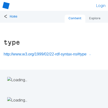
Login
<
Home
Content
Explore
type
http://www.w3.org/1999/02/22-rdf-syntax-ns#type