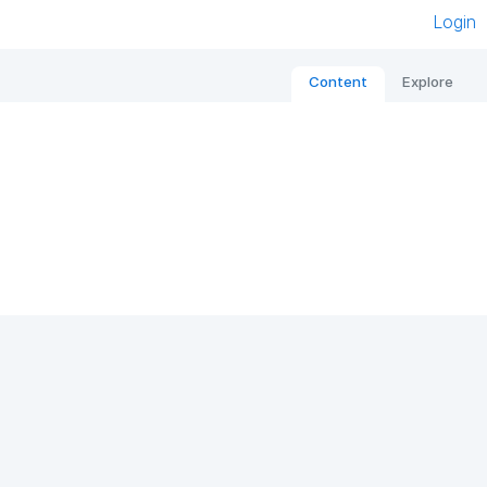
Login
Content
Explore