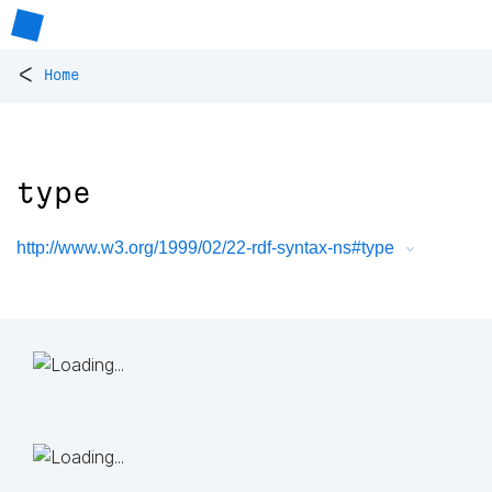
<
Home
type
http://www.w3.org/1999/02/22-rdf-syntax-ns#type