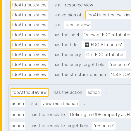
.
fdoAttributeView
is a
resource view
fdoAttributeView
is a version of
fdoAttributeView-kin
.
fdoAttributeView
is a
tabular view
fdoAttributeView
has the label
"View of FDO attribute
.
fdoAttributeView
has the title
"➡ FDO Attributes"
fdoAttributeView
has the query
Get FDO attributes
fdoAttributeView
has the query target field
"resource"
fdoAttributeView
has the structural position
"4.4.FDOA
.
fdoAttributeView
has the action
action
.
action
is a
view result action
action
has the template
Defining an RDF property as F
.
action
has the template target field
"resource"