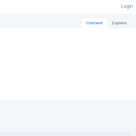
Login
Content
Explore