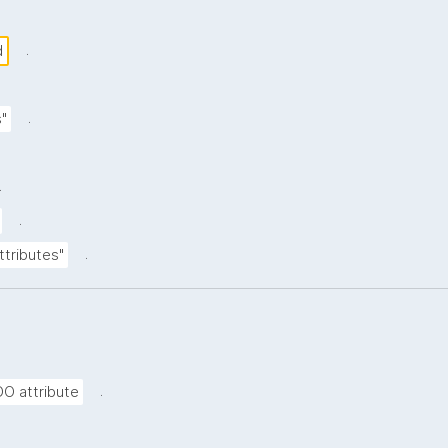
.
d
.
s"
.
.
.
ttributes"
.
DO attribute