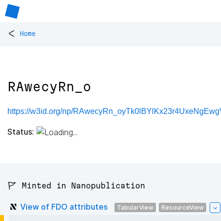
<
Home
RAwecyRn_o
https://w3id.org/np/RAwecyRn_oyTk0lBYlKx23r4UxeNgEw
Status:
🚩 Minted in Nanopublication
View of FDO attributes
TabularView
ResourceView