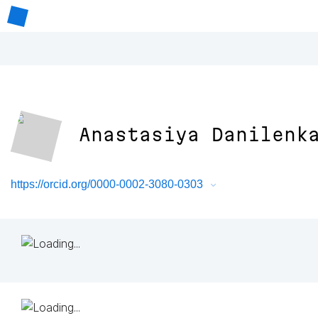
Anastasiya Danilenk
https://orcid.org/0000-0002-3080-0303