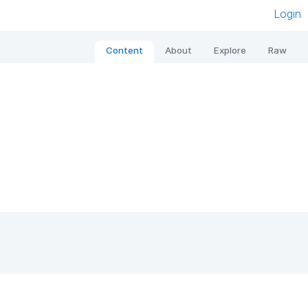
Login
Content
About
Explore
Raw