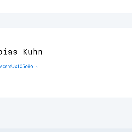
bias Kuhn
_BMcsmUx105o8o