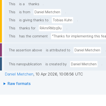
.
This
is a
thanks
.
This
is from
Daniel Mietchen
.
This
is giving thanks to
Tobias Kuhn
.
This
thanks for
RAmrRMzq9u
This
has the comment
"Thanks for implementing this fea
.
The assertion above
is attributed to
Daniel Mietchen
.
This nanopublication
is created by
Daniel Mietchen
Daniel Mietchen
,
10 Apr 2026, 10:08:56 UTC
Raw formats