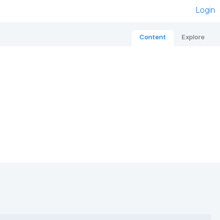
Login
Content
Explore