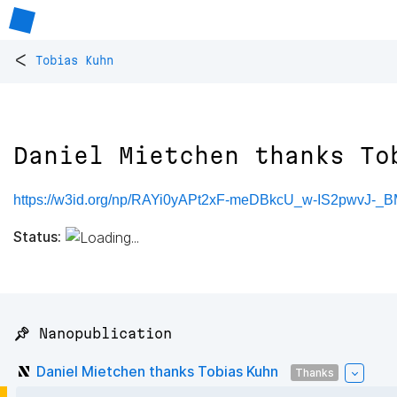
<
Tobias Kuhn
Daniel Mietchen thanks To
https://w3id.org/np/RAYi0yAPt2xF-meDBkcU_w-IS2pwvJ-
Status:
📌 Nanopublication
Daniel Mietchen thanks Tobias Kuhn
Thanks