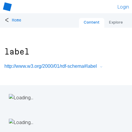
Login
<
Home
Content
Explore
label
http://www.w3.org/2000/01/rdf-schema#label