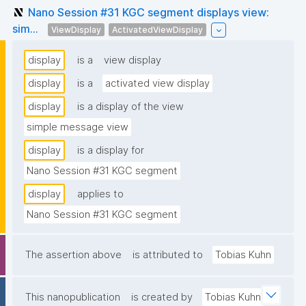
Nano Session #31 KGC segment displays view:
sim...
ViewDisplay
ActivatedViewDisplay
display
is a
view display
display
is a
activated view display
display
is a display of the view
simple message view
display
is a display for
Nano Session #31 KGC segment
display
applies to
Nano Session #31 KGC segment
The assertion above
is attributed to
Tobias Kuhn
This nanopublication
is created by
Tobias Kuhn