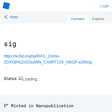
Login
<
Home
Content
Explore
sig
https://w3id.org/np/RAS_2nimo-
2DXGtHIiZoS5syWN_CAdPF13X_h8iGP-e28/sig
Status:
🚩 Minted in Nanopublication