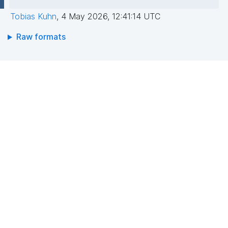
Tobias Kuhn
,
4 May 2026, 12:41:14 UTC
Raw formats