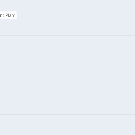
.
nt Plan"