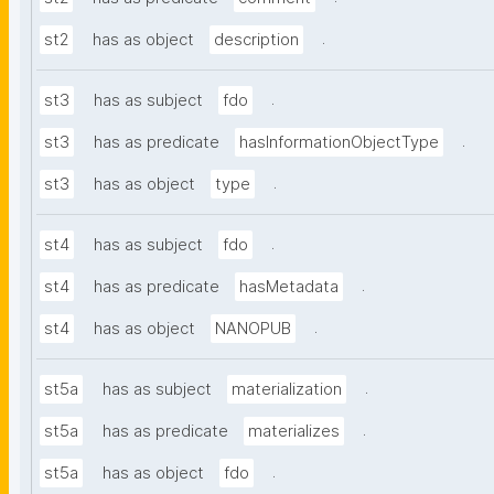
.
st2
has as object
description
.
st3
has as subject
fdo
.
st3
has as predicate
hasInformationObjectType
.
st3
has as object
type
.
st4
has as subject
fdo
.
st4
has as predicate
hasMetadata
.
st4
has as object
NANOPUB
.
st5a
has as subject
materialization
.
st5a
has as predicate
materializes
.
st5a
has as object
fdo