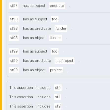
.
st97
has as object
enddate
.
st98
has as subject
fdo
.
st98
has as predicate
funder
.
st98
has as object
funder
.
st99
has as subject
fdo
.
st99
has as predicate
hasProject
.
st99
has as object
project
.
This assertion
includes
st0
.
This assertion
includes
st1
.
This assertion
includes
st2