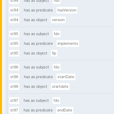
.
st94
has as subject
fdo
.
st94
has as predicate
hasVersion
.
st94
has as object
version
.
st95
has as subject
fdo
.
st95
has as predicate
implements
.
st95
has as object
fip
.
st96
has as subject
fdo
.
st96
has as predicate
startDate
.
st96
has as object
startdate
.
st97
has as subject
fdo
.
st97
has as predicate
endDate