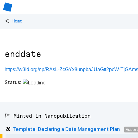
<
Home
enddate
https://w3id.org/np/RAsL-ZcGYx8unpbaJUaGtt2pcW-TjGAm
Status:
🚩 Minted in Nanopublication
Template: Declaring a Data Management Plan
Asser