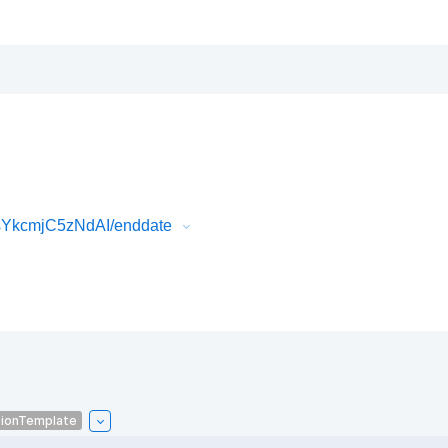
sYkcmjC5zNdAI/enddate
tionTemplate