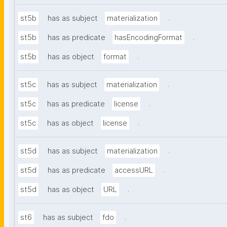
.
st5b
has as subject
materialization
.
st5b
has as predicate
hasEncodingFormat
.
st5b
has as object
format
.
st5c
has as subject
materialization
.
st5c
has as predicate
license
.
st5c
has as object
license
.
st5d
has as subject
materialization
.
st5d
has as predicate
accessURL
.
st5d
has as object
URL
.
st6
has as subject
fdo