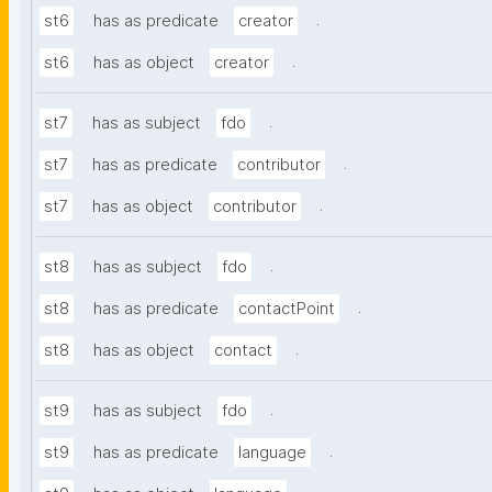
.
st6
has as predicate
creator
.
st6
has as object
creator
.
st7
has as subject
fdo
.
st7
has as predicate
contributor
.
st7
has as object
contributor
.
st8
has as subject
fdo
.
st8
has as predicate
contactPoint
.
st8
has as object
contact
.
st9
has as subject
fdo
.
st9
has as predicate
language