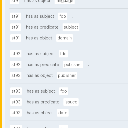
.
st9
has as object
language
.
st91
has as subject
fdo
.
st91
has as predicate
subject
.
st91
has as object
domain
.
st92
has as subject
fdo
.
st92
has as predicate
publisher
.
st92
has as object
publisher
.
st93
has as subject
fdo
.
st93
has as predicate
issued
.
st93
has as object
date