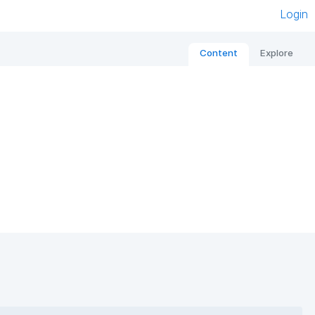
Login
Content
Explore