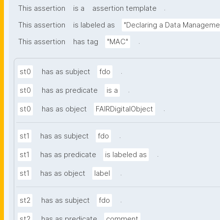
.
This assertion
is a
assertion template
This assertion
is labeled as
"Declaring a Data Manageme
.
This assertion
has tag
"MAC"
.
st0
has as subject
fdo
.
st0
has as predicate
is a
.
st0
has as object
FAIRDigitalObject
.
st1
has as subject
fdo
.
st1
has as predicate
is labeled as
.
st1
has as object
label
.
st2
has as subject
fdo
.
st2
has as predicate
comment