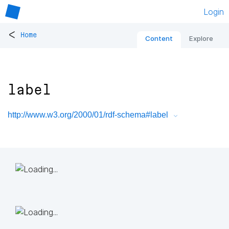
Login
<
Home
Content
Explore
label
http://www.w3.org/2000/01/rdf-schema#label