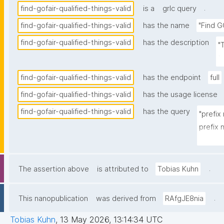
.
find-gofair-qualified-things-valid
is a
grlc query
find-gofair-qualified-things-valid
has the name
"Find G
find-gofair-qualified-things-valid
has the description
"
t
find-gofair-qualified-things-valid
has the endpoint
full
find-gofair-qualified-things-valid
has the usage license
find-gofair-qualified-things-valid
has the query
"prefix
prefix
prefix 
prefix 
prefix
.
The assertion above
is attributed to
Tobias Kuhn
prefix 
prefix 
.
This nanopublication
was derived from
RAfgJE8nia
prefix 
Tobias Kuhn
,
13 May 2026, 13:14:34 UTC