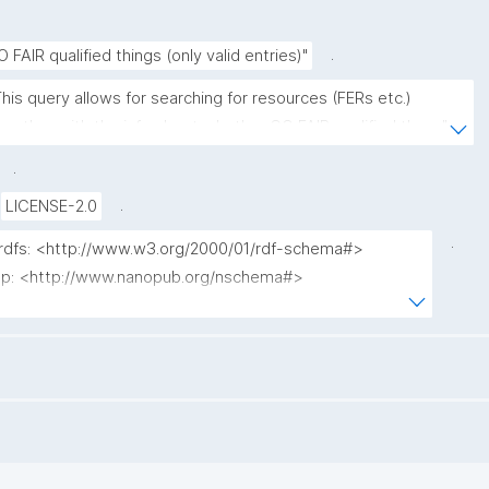
.
O FAIR qualified things (only valid entries)"
This query allows for searching for resources (FERs etc.) 
ogether with the info about whether GO FAIR qualified them."
.
.
LICENSE-2.0
.
 rdfs: <http://www.w3.org/2000/01/rdf-schema#>

 np: <http://www.nanopub.org/nschema#>

npa: <http://purl.org/nanopub/admin/>

npx: <http://purl.org/nanopub/x/>

 xsd: <http://www.w3.org/2001/XMLSchema#>

dct: <http://purl.org/dc/terms/>

fip: <https://w3id.org/fair/fip/terms/>

prov: <http://www.w3.org/ns/prov#>
