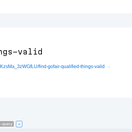
ngs-valid
sMa_3zWGfLU/find-gofair-qualified-things-valid
c-query