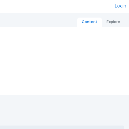
Login
Content
Explore