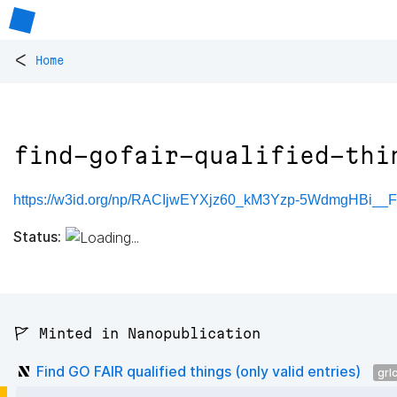
<
Home
find-gofair-qualified-thi
https://w3id.org/np/RACIjwEYXjz60_kM3Yzp-5WdmgHBi__FKz
Status:
🚩 Minted in Nanopublication
Find GO FAIR qualified things (only valid entries)
grl