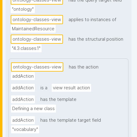
ontology-classes-view
has the query target field
"ontology"
ontology-classes-view
applies to instances of
MaintainedResource
ontology-classes-view
has the structural position
"4.3.classes.1"
ontology-classes-view
has the action
addAction
addAction
is a
view result action
addAction
has the template
Defining a new class
addAction
has the template target field
"vocabulary"