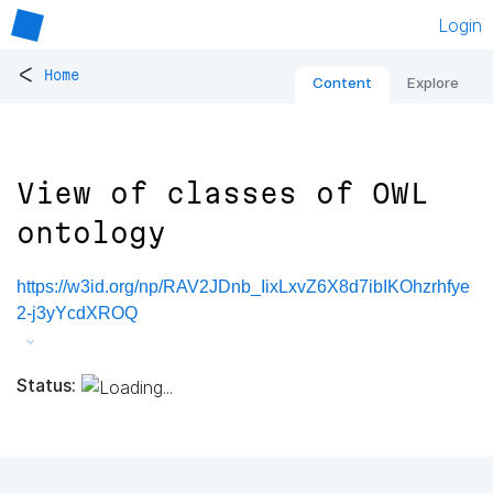
Login
<
Home
Content
Explore
View of classes of OWL
ontology
https://w3id.org/np/RAV2JDnb_IixLxvZ6X8d7ibIKOhzrhfye
2-j3yYcdXROQ
Status: