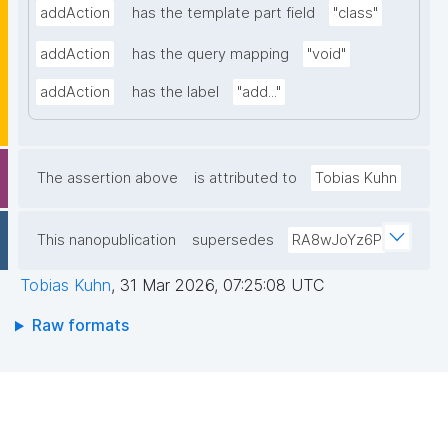
addAction
has the template part field
"class"
addAction
has the query mapping
"void"
addAction
has the label
"add..."
The assertion above
is attributed to
Tobias Kuhn
This nanopublication
supersedes
RA8wJoYz6P
Tobias Kuhn
,
31 Mar 2026, 07:25:08 UTC
Raw formats