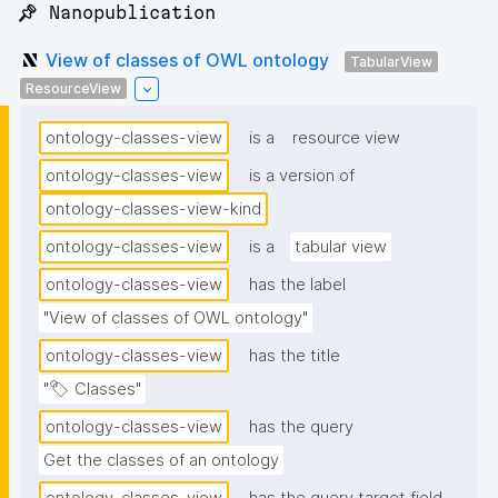
📌 Nanopublication
View of classes of OWL ontology
TabularView
ResourceView
ontology-classes-view
is a
resource view
ontology-classes-view
is a version of
ontology-classes-view-kind
ontology-classes-view
is a
tabular view
ontology-classes-view
has the label
"View of classes of OWL ontology"
ontology-classes-view
has the title
"🏷 Classes"
ontology-classes-view
has the query
Get the classes of an ontology