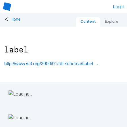
Login
<
Home
Content
Explore
label
http://www.w3.org/2000/01/rdf-schema#label