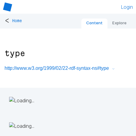
Login
<
Home
Content
Explore
type
http://www.w3.org/1999/02/22-rdf-syntax-ns#type