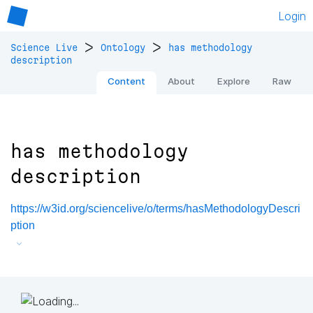
Login
>
>
Science Live
Ontology
has methodology
description
Content
About
Explore
Raw
has methodology
description
https://w3id.org/sciencelive/o/terms/hasMethodologyDescri
ption