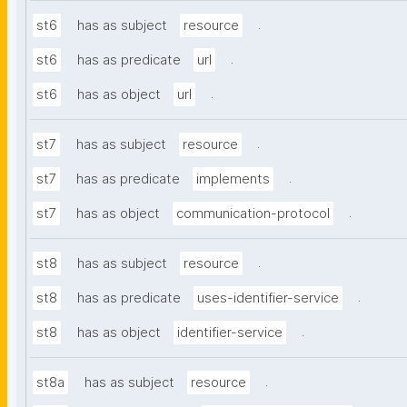
.
st6
has as subject
resource
.
st6
has as predicate
url
.
st6
has as object
url
.
st7
has as subject
resource
.
st7
has as predicate
implements
.
st7
has as object
communication-protocol
.
st8
has as subject
resource
.
st8
has as predicate
uses-identifier-service
.
st8
has as object
identifier-service
.
st8a
has as subject
resource