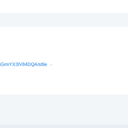
PgGrmYX3lV84DQA/st9e