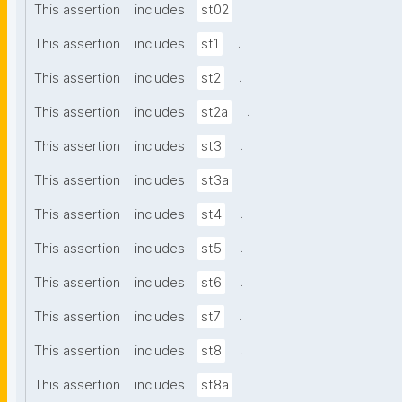
.
This assertion
includes
st02
.
This assertion
includes
st1
.
This assertion
includes
st2
.
This assertion
includes
st2a
.
This assertion
includes
st3
.
This assertion
includes
st3a
.
This assertion
includes
st4
.
This assertion
includes
st5
.
This assertion
includes
st6
.
This assertion
includes
st7
.
This assertion
includes
st8
.
This assertion
includes
st8a