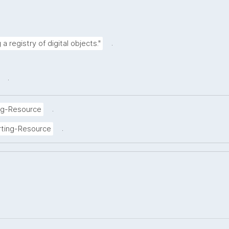
.
a registry of digital objects."
.
.
ng-Resource
.
rting-Resource