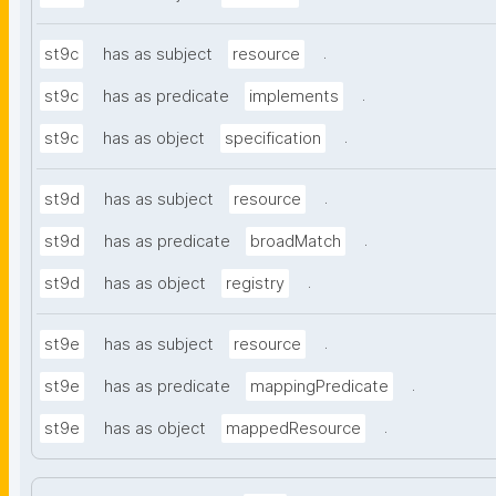
.
st9c
has as subject
resource
.
st9c
has as predicate
implements
.
st9c
has as object
specification
.
st9d
has as subject
resource
.
st9d
has as predicate
broadMatch
.
st9d
has as object
registry
.
st9e
has as subject
resource
.
st9e
has as predicate
mappingPredicate
.
st9e
has as object
mappedResource