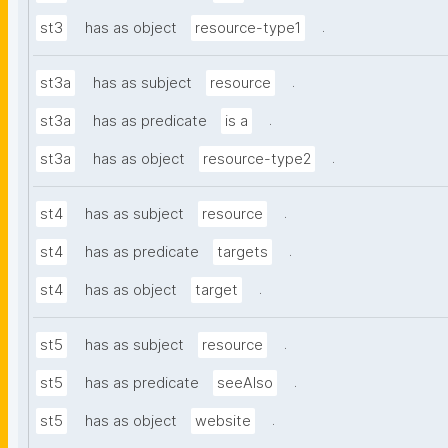
.
st3
has as object
resource-type1
.
st3a
has as subject
resource
.
st3a
has as predicate
is a
.
st3a
has as object
resource-type2
.
st4
has as subject
resource
.
st4
has as predicate
targets
.
st4
has as object
target
.
st5
has as subject
resource
.
st5
has as predicate
seeAlso
.
st5
has as object
website