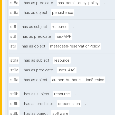
.
st8a
has as predicate
has-persistency-policy
.
st8a
has as object
persistence
.
st9
has as subject
resource
.
st9
has as predicate
has-MPP
.
st9
has as object
metadataPreservationPolicy
.
st9a
has as subject
resource
.
st9a
has as predicate
uses-AAS
.
st9a
has as object
authentAuthorizsationService
.
st9b
has as subject
resource
.
st9b
has as predicate
depends-on
.
st9b
has as object
software