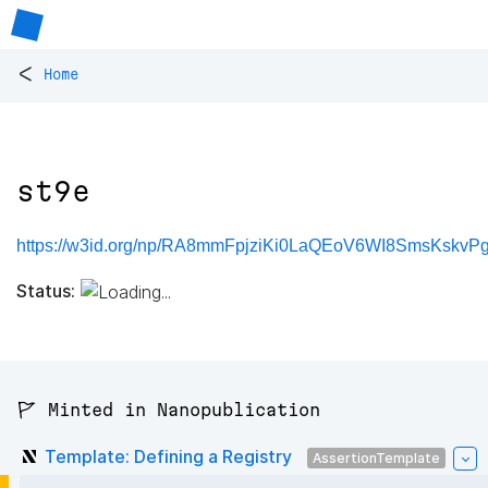
<
Home
st9e
https://w3id.org/np/RA8mmFpjziKi0LaQEoV6WI8SmsKskv
Status:
🚩 Minted in Nanopublication
Template: Defining a Registry
AssertionTemplate