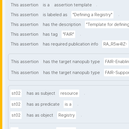
.
This assertion
is a
assertion template
.
This assertion
is labeled as
"Defining a Registry"
This assertion
has the description
"Template for defining 
.
This assertion
has tag
"FAIR"
This assertion
has required publication info
RA_R5w4lZ-
This assertion
has the target nanopub type
FAIR-Enabli
This assertion
has the target nanopub type
FAIR-Suppo
.
st02
has as subject
resource
.
st02
has as predicate
is a
.
st02
has as object
Registry