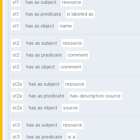
.
st1
has as subject
resource
.
st1
has as predicate
is labeled as
.
st1
has as object
name
.
st2
has as subject
resource
.
st2
has as predicate
comment
.
st2
has as object
comment
.
st2a
has as subject
resource
.
st2a
has as predicate
has-description-source
.
st2a
has as object
source
.
st3
has as subject
resource
.
st3
has as predicate
is a