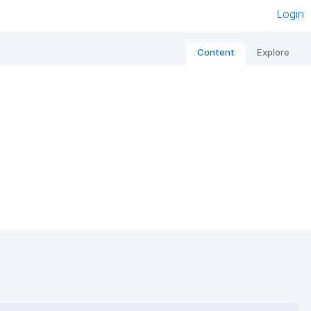
Login
Content
Explore