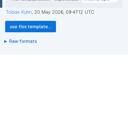
Tobias Kuhn
,
20 May 2026, 09:47:12 UTC
use this template...
Raw formats