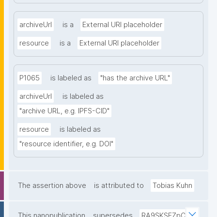
archiveUrl
is a
External URI placeholder
resource
is a
External URI placeholder
P1065
is labeled as
"has the archive URL"
archiveUrl
is labeled as
"archive URL, e.g. IPFS-CID"
resource
is labeled as
"resource identifier, e.g. DOI"
The assertion above
is attributed to
Tobias Kuhn
This nanopublication
supersedes
RA9SKSFZpO