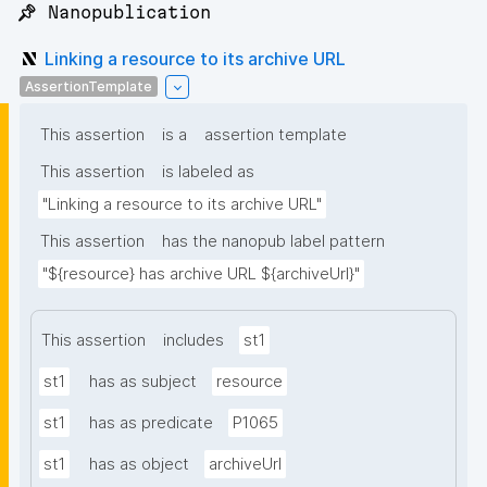
📌 Nanopublication
Linking a resource to its archive URL
AssertionTemplate
This assertion
is a
assertion template
This assertion
is labeled as
"Linking a resource to its archive URL"
This assertion
has the nanopub label pattern
"${resource} has archive URL ${archiveUrl}"
This assertion
includes
st1
st1
has as subject
resource
st1
has as predicate
P1065
st1
has as object
archiveUrl