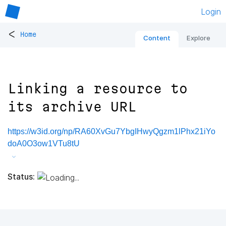
Login
<
Home
Content
Explore
Linking a resource to
its archive URL
https://w3id.org/np/RA60XvGu7YbgIHwyQgzm1lPhx21iYo
doA0O3ow1VTu8tU
Status: