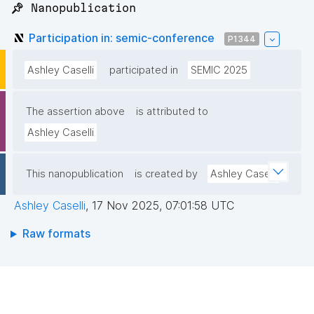
📌 Nanopublication
Participation in: semic-conference
P1344
Ashley Caselli
participated in
SEMIC 2025
The assertion above
is attributed to
Ashley Caselli
This nanopublication
is created by
Ashley Caselli
Ashley Caselli
,
17 Nov 2025, 07:01:58 UTC
Raw formats