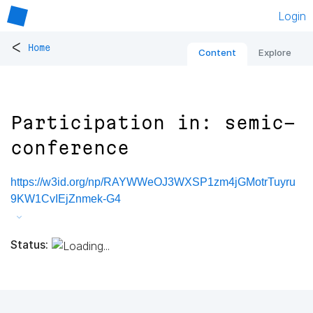
Login
<
Home
Content
Explore
Participation in: semic-
conference
https://w3id.org/np/RAYWWeOJ3WXSP1zm4jGMotrTuyru
9KW1CvIEjZnmek-G4
Status: