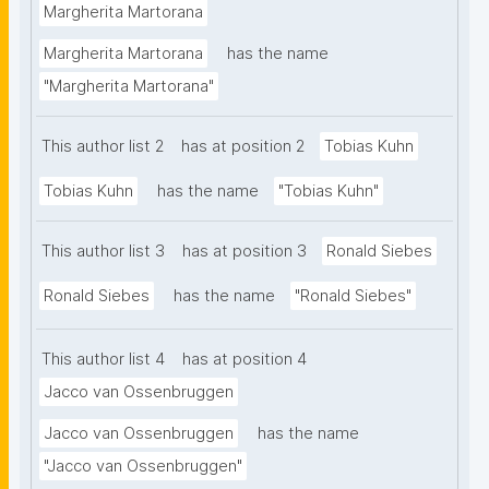
such relationship can be formally modeled in a way 
Margherita Martorana
that is Findable, Accessible, Interoperable, and 
Margherita Martorana
has the name
Reusable. We introduce the DataSet-Variable 
"Margherita Martorana"
Ontology (DSV), that by combining CSV on the Web 
and RDF Data Cube standards, leveraging semantic 
This author list 2
has at position 2
Tobias Kuhn
technologies and Linked Data principles, and 
introducing variable-level metadata, aims to capture 
Tobias Kuhn
has the name
"Tobias Kuhn"
high-quality metadata to support the management 
and re-use of restricted access data on the Web. As 
This author list 3
has at position 3
Ronald Siebes
evaluation, we conducted a case study where we 
applied DSV to four different datasets from different 
Ronald Siebes
has the name
"Ronald Siebes"
statistical governmental agencies. We employed a 
set of competency questions to assess the 
This author list 4
has at position 4
ontology's ability to support knowledge discovery 
Jacco van Ossenbruggen
and data exploration. By describing high-quality 
Jacco van Ossenbruggen
has the name
metadata, both at the dataset- and variable levels, 
while maintaining data privacy, this novel ontology 
"Jacco van Ossenbruggen"