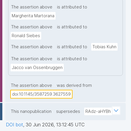
The assertion above
is attributed to
Margherita Martorana
The assertion above
is attributed to
Ronald Siebes
The assertion above
is attributed to
Tobias Kuhn
The assertion above
is attributed to
Jacco van Ossenbruggen
The assertion above
was derived from
doi:10.1145/3587259.3627559
This nanopublication
supersedes
RAdz-aHYBh
DOI bot
,
30 Jun 2026, 13:12:45 UTC