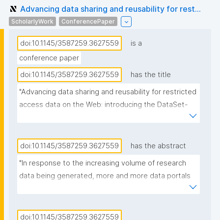
Advancing data sharing and reusability for rest...
ScholarlyWork
ConferencePaper
doi:10.1145/3587259.3627559
is a
conference paper
doi:10.1145/3587259.3627559
has the title
"Advancing data sharing and reusability for restricted 
access data on the Web: introducing the DataSet-
Variable Ontology"
doi:10.1145/3587259.3627559
has the abstract
"In response to the increasing volume of research 
data being generated, more and more data portals 
have been designed to facilitate data findability and 
accessibility. However, a significant portion of this 
data remains confidential or restricted due to its 
doi:10.1145/3587259.3627559