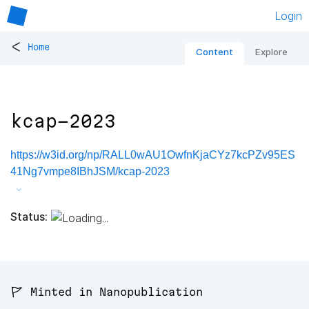
Login
<
Home
Content
Explore
kcap-2023
https://w3id.org/np/RALL0wAU1OwfnKjaCYz7kcPZv95ES
41Ng7vmpe8IBhJSM/kcap-2023
Status:
🚩 Minted in Nanopublication