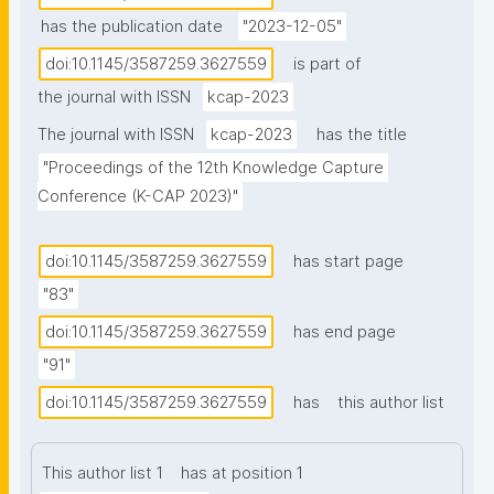
sensitive nature, such as patient data or census 
has the publication date
"2023-12-05"
microdata. While maintaining confidentiality prohibits 
doi:10.1145/3587259.3627559
is part of
its public release, the emergence of portals 
the journal with ISSN
kcap-2023
supporting rich metadata can help enable 
researchers to at least discover the existence of 
The journal with ISSN
kcap-2023
has the title
restricted access data, empowering them to assess 
"Proceedings of the 12th Knowledge Capture 
the suitability of the data before requesting access. 
Conference (K-CAP 2023)"
Existing standards, such as CSV on the Web and RDF 
Data Cube, have been adopted to facilitate data 
doi:10.1145/3587259.3627559
has start page
management, integration, and re-use of data on the 
"83"
Web. However, the current landscape still lacks 
adequate standards not only to effectively describe 
doi:10.1145/3587259.3627559
has end page
restricted access data while preserving 
"91"
confidentiality but also to facilitate its discovery. In 
doi:10.1145/3587259.3627559
has
this author list
this work, we investigate the relationship between 
the structural, statistical, and semantic elements of 
This author list 1
has at position 1
restricted access tabular data, and we explore how 