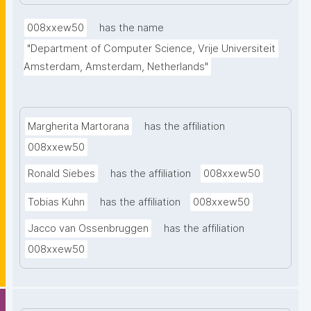
facilitates data interoperability, discovery, and re-
use and it empowers researchers to manage, 
008xxew50
has the name
integrate, and analyze complex restricted access 
"Department of Computer Science, Vrije Universiteit 
data sources."
Amsterdam, Amsterdam, Netherlands"
Margherita Martorana
has the affiliation
008xxew50
Ronald Siebes
has the affiliation
008xxew50
Tobias Kuhn
has the affiliation
008xxew50
Jacco van Ossenbruggen
has the affiliation
008xxew50