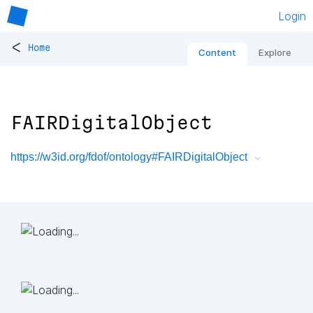
Login
<
Home
Content
Explore
FAIRDigitalObject
https://w3id.org/fdof/ontology#FAIRDigitalObject