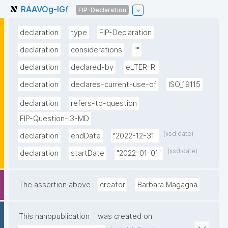
RAAVOg-lGf
FIP-Declaration
declaration
type
FIP-Declaration
declaration
considerations
""
declaration
declared-by
eLTER-RI
declaration
declares-current-use-of
ISO_19115
declaration
refers-to-question
FIP-Question-I3-MD
(xsd:date)
declaration
endDate
"2022-12-31"
(xsd:date)
declaration
startDate
"2022-01-01"
The assertion above
creator
Barbara Magagna
This nanopublication
was created on