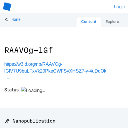
Login
<
Home
Content
Explore
RAAVOg-lGf
https://w3id.org/np/RAAVOg-
lGfV7U9buLFxVk20PkeCWFSyXHSZ7-y-4uDdOk
Status:
📌 Nanopublication