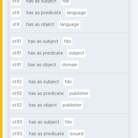
st9
has as subject
fdo
st9
has as predicate
language
st9
has as object
language
st91
has as subject
fdo
st91
has as predicate
subject
st91
has as object
domain
st92
has as subject
fdo
st92
has as predicate
publisher
st92
has as object
publisher
st93
has as subject
fdo
st93
has as predicate
issued