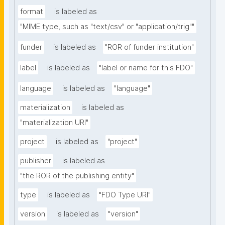
format
is labeled as
"MIME type, such as "text/csv" or "application/trig""
funder
is labeled as
"ROR of funder institution"
label
is labeled as
"label or name for this FDO"
language
is labeled as
"language"
materialization
is labeled as
"materialization URI"
project
is labeled as
"project"
publisher
is labeled as
"the ROR of the publishing entity"
type
is labeled as
"FDO Type URI"
version
is labeled as
"version"