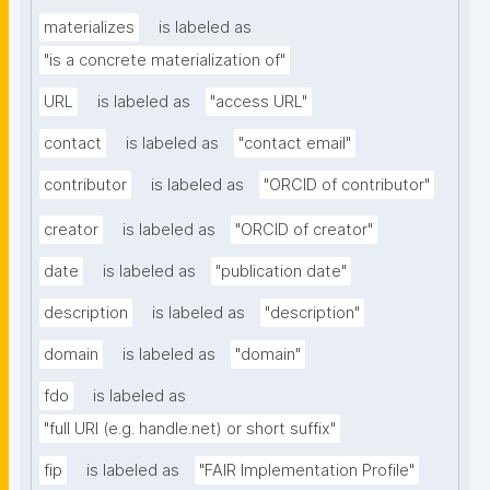
materializes
is labeled as
"is a concrete materialization of"
URL
is labeled as
"access URL"
contact
is labeled as
"contact email"
contributor
is labeled as
"ORCID of contributor"
creator
is labeled as
"ORCID of creator"
date
is labeled as
"publication date"
description
is labeled as
"description"
domain
is labeled as
"domain"
fdo
is labeled as
"full URI (e.g. handle.net) or short suffix"
fip
is labeled as
"FAIR Implementation Profile"