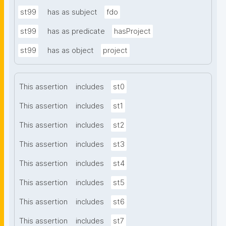
st99
has as subject
fdo
st99
has as predicate
hasProject
st99
has as object
project
This assertion
includes
st0
This assertion
includes
st1
This assertion
includes
st2
This assertion
includes
st3
This assertion
includes
st4
This assertion
includes
st5
This assertion
includes
st6
This assertion
includes
st7