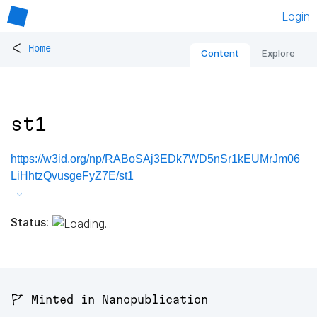
Login
<
Home
Content
Explore
st1
https://w3id.org/np/RABoSAj3EDk7WD5nSr1kEUMrJm06
LiHhtzQvusgeFyZ7E/st1
Status:
🚩 Minted in Nanopublication