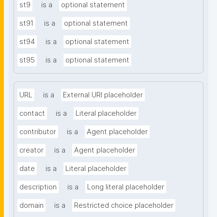
st9
is a
optional statement
st91
is a
optional statement
st94
is a
optional statement
st95
is a
optional statement
URL
is a
External URI placeholder
contact
is a
Literal placeholder
contributor
is a
Agent placeholder
creator
is a
Agent placeholder
date
is a
Literal placeholder
description
is a
Long literal placeholder
domain
is a
Restricted choice placeholder