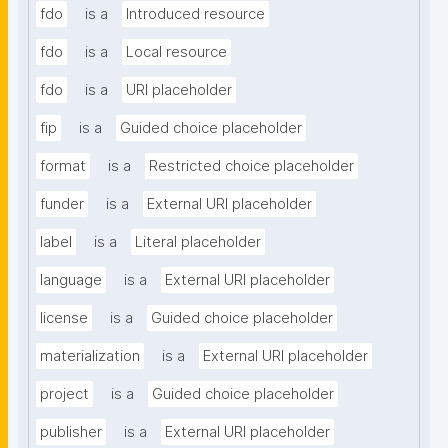
fdo
is a
Introduced resource
fdo
is a
Local resource
fdo
is a
URI placeholder
fip
is a
Guided choice placeholder
format
is a
Restricted choice placeholder
funder
is a
External URI placeholder
label
is a
Literal placeholder
language
is a
External URI placeholder
license
is a
Guided choice placeholder
materialization
is a
External URI placeholder
project
is a
Guided choice placeholder
publisher
is a
External URI placeholder