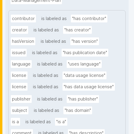
Data-Management-Plan
contributor
is labeled as
"has contributor"
creator
is labeled as
"has creator"
hasVersion
is labeled as
"has version"
issued
is labeled as
"has publication date"
language
is labeled as
"uses language"
license
is labeled as
"data usage license"
license
is labeled as
"has data usage license"
publisher
is labeled as
"has publisher"
subject
is labeled as
"has domain"
is a
is labeled as
"is a"
comment
is labeled as
"has description"