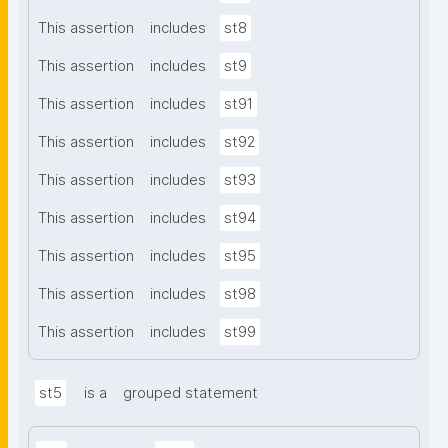
This assertion
includes
st8
This assertion
includes
st9
This assertion
includes
st91
This assertion
includes
st92
This assertion
includes
st93
This assertion
includes
st94
This assertion
includes
st95
This assertion
includes
st98
This assertion
includes
st99
st5
is a
grouped statement