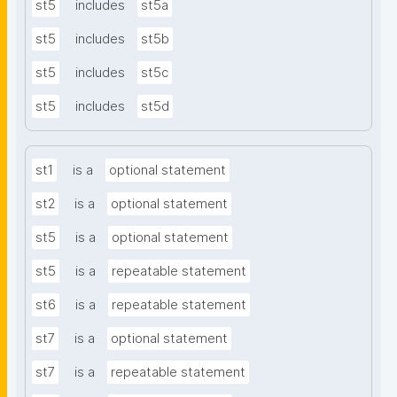
st5
includes
st5a
st5
includes
st5b
st5
includes
st5c
st5
includes
st5d
st1
is a
optional statement
st2
is a
optional statement
st5
is a
optional statement
st5
is a
repeatable statement
st6
is a
repeatable statement
st7
is a
optional statement
st7
is a
repeatable statement