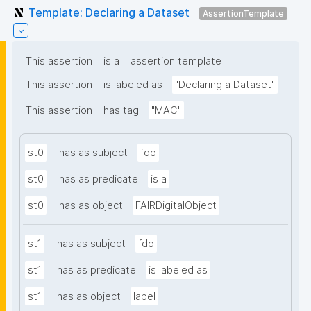
Template: Declaring a Dataset
AssertionTemplate
This assertion
is a
assertion template
This assertion
is labeled as
"Declaring a Dataset"
This assertion
has tag
"MAC"
st0
has as subject
fdo
st0
has as predicate
is a
st0
has as object
FAIRDigitalObject
st1
has as subject
fdo
st1
has as predicate
is labeled as
st1
has as object
label