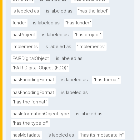
is labeled as
is labeled as
"has the label"
funder
is labeled as
"has funder"
hasProject
is labeled as
"has project"
implements
is labeled as
"implements"
FAIRDigitalObject
is labeled as
"FAIR Digital Object (FDO)"
hasEncodingFormat
is labeled as
"has format"
hasEncodingFormat
is labeled as
"has the format"
hasInformationObjectType
is labeled as
"has the type of"
hasMetadata
is labeled as
"has its metadata in"