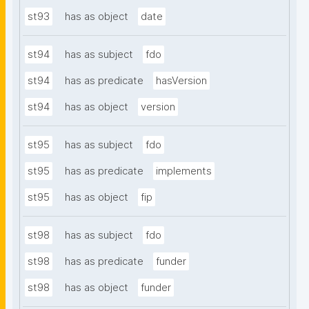
st93
has as object
date
st94
has as subject
fdo
st94
has as predicate
hasVersion
st94
has as object
version
st95
has as subject
fdo
st95
has as predicate
implements
st95
has as object
fip
st98
has as subject
fdo
st98
has as predicate
funder
st98
has as object
funder