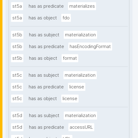
st5a
has as predicate
materializes
st5a
has as object
fdo
st5b
has as subject
materialization
st5b
has as predicate
hasEncodingFormat
st5b
has as object
format
st5c
has as subject
materialization
st5c
has as predicate
license
st5c
has as object
license
st5d
has as subject
materialization
st5d
has as predicate
accessURL