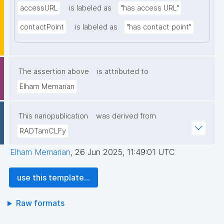
accessURL
is labeled as
"has access URL"
contactPoint
is labeled as
"has contact point"
The assertion above
is attributed to
Elham Memarian
This nanopublication
was derived from
RADTamCLFy
Elham Memarian
,
26 Jun 2025, 11:49:01 UTC
use this template...
Raw formats