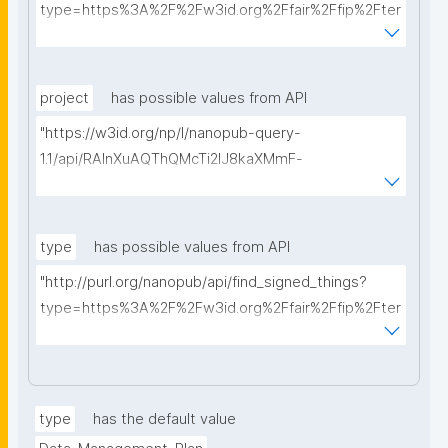
type=https%3A%2F%2Fw3id.org%2Ffair%2Ffip%2Fter
ms%2FData-usage-license&searchterm="
project
has possible values from API
"https://w3id.org/np/l/nanopub-query-
1.1/api/RAInXuAQThQMcTi2lJ8kaXMmF-
i8D4ZMrkuZhZ1uWeoQ8/get-projects?searchterm="
type
has possible values from API
"http://purl.org/nanopub/api/find_signed_things?
type=https%3A%2F%2Fw3id.org%2Ffair%2Ffip%2Fter
ms%2FDigital-Object-Type&searchterm="
type
has the default value