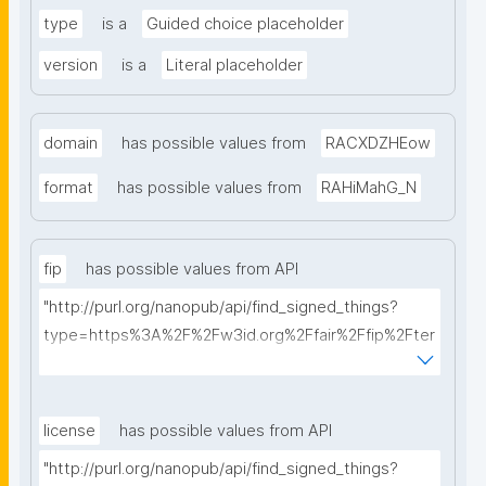
type
is a
Guided choice placeholder
version
is a
Literal placeholder
domain
has possible values from
RACXDZHEow
format
has possible values from
RAHiMahG_N
fip
has possible values from API
"http://purl.org/nanopub/api/find_signed_things?
type=https%3A%2F%2Fw3id.org%2Ffair%2Ffip%2Fter
ms%2FFAIR-Implementation-Profile&searchterm="
license
has possible values from API
"http://purl.org/nanopub/api/find_signed_things?