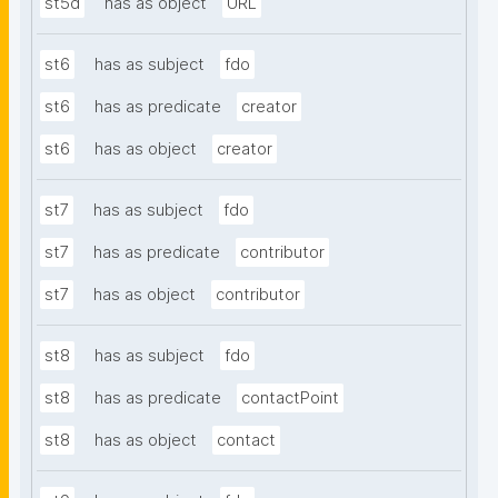
st5d
has as object
URL
st6
has as subject
fdo
st6
has as predicate
creator
st6
has as object
creator
st7
has as subject
fdo
st7
has as predicate
contributor
st7
has as object
contributor
st8
has as subject
fdo
st8
has as predicate
contactPoint
st8
has as object
contact