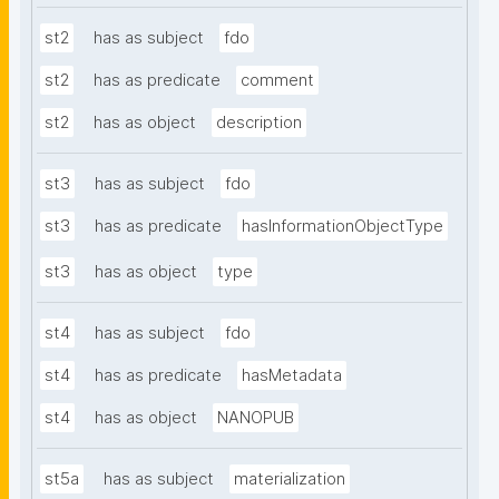
st2
has as subject
fdo
st2
has as predicate
comment
st2
has as object
description
st3
has as subject
fdo
st3
has as predicate
hasInformationObjectType
st3
has as object
type
st4
has as subject
fdo
st4
has as predicate
hasMetadata
st4
has as object
NANOPUB
st5a
has as subject
materialization