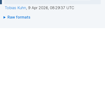
Tobias Kuhn
,
9 Apr 2026, 08:29:37 UTC
Raw formats