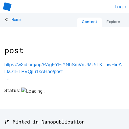
Login
<
Home
Content
Explore
post
https://w3id.org/np/RAgEYEiYNhSmVnUMc5TKTbwHioA
LkO1ETPVQjIu1kAHao/post
Status:
🚩 Minted in Nanopublication