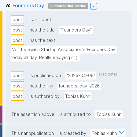
Founders Day
SocialMediaPosting
post
is a
post
post
has the title
"Founders Day"
post
has the text
"At the Swiss Startup Association's Founders Day 
today all day. Really enjoying it :)"
(xsd:date)
post
is published on
"2026-04-09"
post
has the link
founders-day-2026
post
is authored by
Tobias Kuhn
The assertion above
is attributed to
Tobias Kuhn
This nanopublication
is created by
Tobias Kuhn