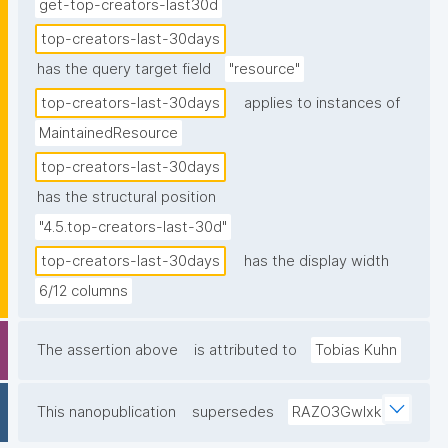
get-top-creators-last30d
top-creators-last-30days
has the query target field
"resource"
top-creators-last-30days
applies to instances of
MaintainedResource
top-creators-last-30days
has the structural position
"4.5.top-creators-last-30d"
top-creators-last-30days
has the display width
6/12 columns
The assertion above
is attributed to
Tobias Kuhn
This nanopublication
supersedes
RAZO3Gwlxk