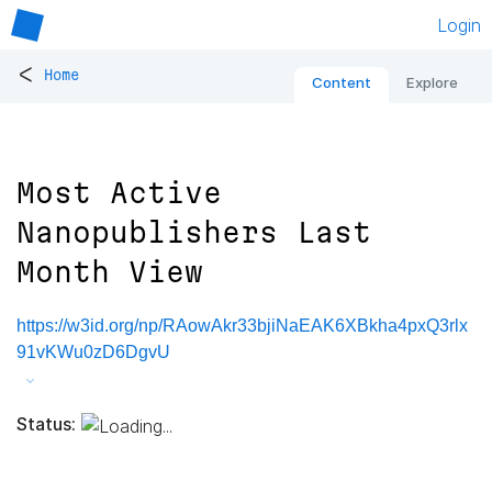
Login
<
Home
Content
Explore
Most Active
Nanopublishers Last
Month View
https://w3id.org/np/RAowAkr33bjiNaEAK6XBkha4pxQ3rlx
91vKWu0zD6DgvU
Status: