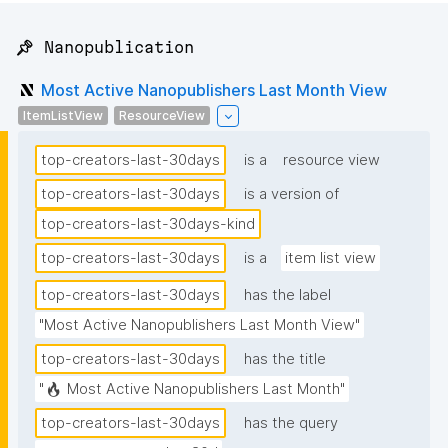
📌 Nanopublication
Most Active Nanopublishers Last Month View
ItemListView
ResourceView
top-creators-last-30days
is a
resource view
top-creators-last-30days
is a version of
top-creators-last-30days-kind
top-creators-last-30days
is a
item list view
top-creators-last-30days
has the label
"Most Active Nanopublishers Last Month View"
top-creators-last-30days
has the title
"🔥 Most Active Nanopublishers Last Month"
top-creators-last-30days
has the query