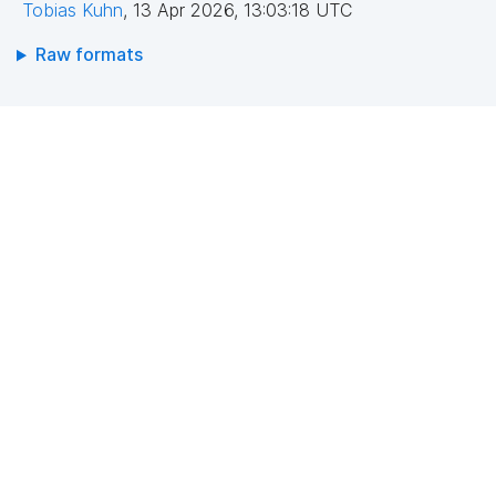
Tobias Kuhn
,
13 Apr 2026, 13:03:18 UTC
Raw formats