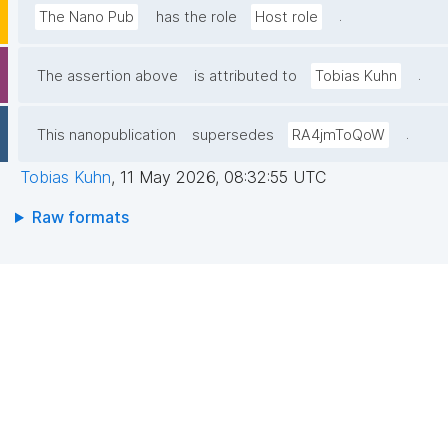
.
The Nano Pub
has the role
Host role
.
The assertion above
is attributed to
Tobias Kuhn
.
This nanopublication
supersedes
RA4jmToQoW
Tobias Kuhn
,
11 May 2026, 08:32:55 UTC
Raw formats