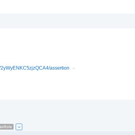
W2yWyENKC5zjzQCA4/assertion
asRole