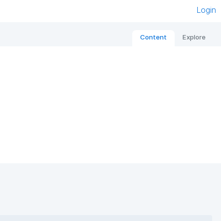
Login
Content
Explore