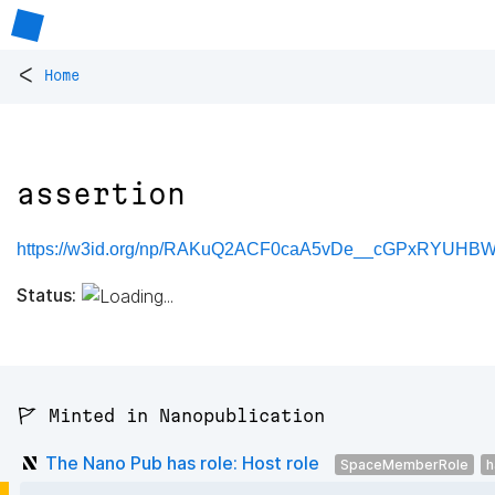
<
Home
assertion
https://w3id.org/np/RAKuQ2ACF0caA5vDe__cGPxRYUHB
Status:
🚩 Minted in Nanopublication
The Nano Pub has role: Host role
SpaceMemberRole
h