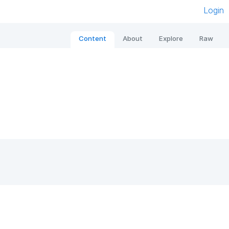
Login
Content
About
Explore
Raw