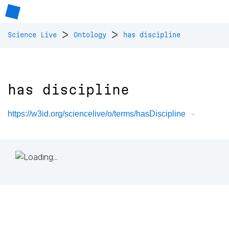
>
>
Science Live
Ontology
has discipline
has discipline
https://w3id.org/sciencelive/o/terms/hasDiscipline