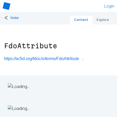
Login
<
Home
Content
Explore
FdoAttribute
https://w3id.org/fdoc/o/terms/FdoAttribute