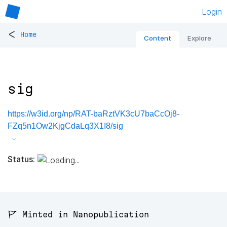
Login
<
Home
Content
Explore
sig
https://w3id.org/np/RAT-baRztVK3cU7baCcOj8-
FZq5n1Ow2KjgCdaLq3X1I8/sig
Status:
🚩 Minted in Nanopublication