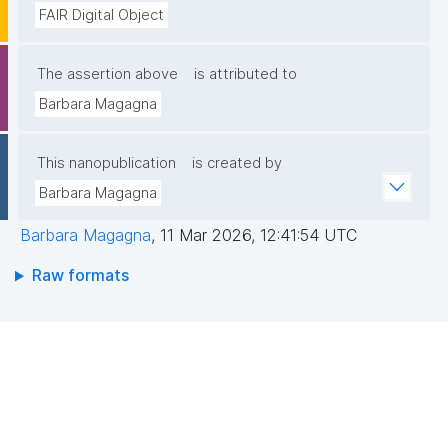
FAIR Digital Object
The assertion above
is attributed to
Barbara Magagna
This nanopublication
is created by
Barbara Magagna
Barbara Magagna
,
11 Mar 2026, 12:41:54 UTC
Raw formats