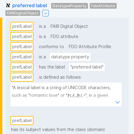
preferred label
DatatypeProperty
FdoAttribute
FAIRDigitalObject
prefLabel
is a
FAIR Digital Object
prefLabel
is a
FDO attribute
prefLabel
conforms to
FDO Attribute Profile
prefLabel
is a
datatype property
prefLabel
has the label
"preferred label"
prefLabel
is defined as follows:
"A lexical label is a string of UNICODE characters, 
such as "romantic love" or "れんあい", in a given 
natural language, such as English or Japanese 
(written here in hiragana)."
prefLabel
has its subject values from the class (domain)