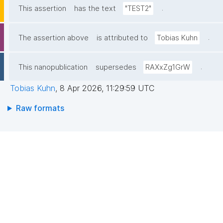
.
This assertion
has the text
"TEST2"
.
The assertion above
is attributed to
Tobias Kuhn
.
This nanopublication
supersedes
RAXxZg1GrW
Tobias Kuhn
,
8 Apr 2026, 11:29:59 UTC
Raw formats