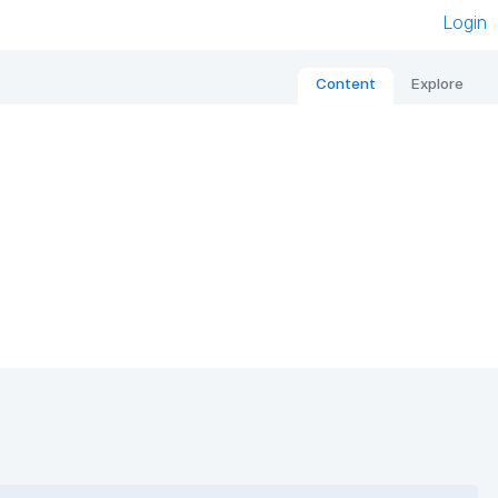
Login
Content
Explore