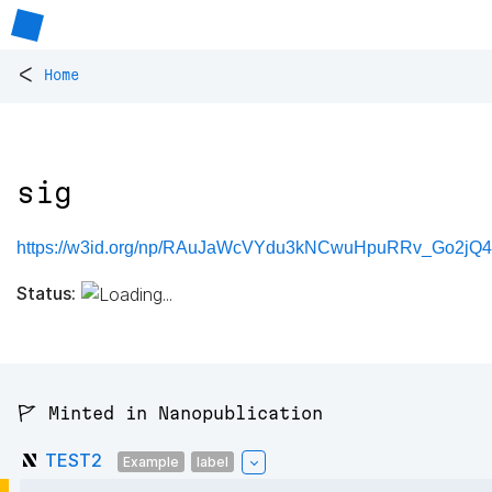
<
Home
sig
https://w3id.org/np/RAuJaWcVYdu3kNCwuHpuRRv_Go2jQ
Status:
🚩 Minted in Nanopublication
TEST2
Example
label