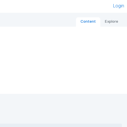
Login
Content
Explore