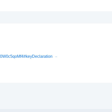
30W0c5qoMf4#keyDeclaration