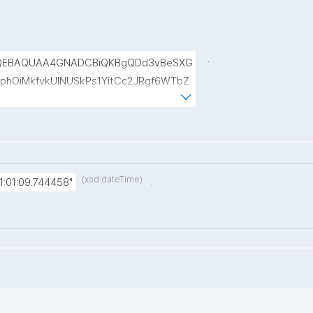
.
QEBAQUAA4GNADCBiQKBgQDd3vBeSXG
phOiMkfvkUINUSkPs1YitCc2JRgf6WTbZ
kr6sAxuNl8BLWyUt/IjkWCSKAfrqMCnBZ
b4JMmA194YxB2agJ8jKLMk58OO+BW
(xsd:dateTime)
.
:01:09.744458"