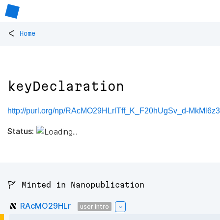
<
Home
keyDeclaration
http://purl.org/np/RAcMO29HLrlTff_K_F20hUgSv_d-MkMl6z
Status:
🚩 Minted in Nanopublication
RAcMO29HLr
user intro