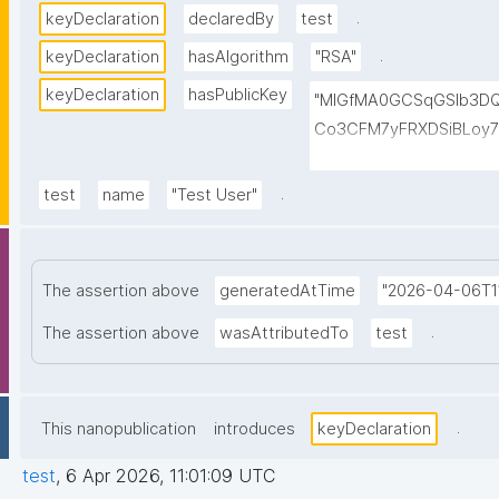
.
keyDeclaration
declaredBy
test
.
keyDeclaration
hasAlgorithm
"RSA"
keyDeclaration
hasPublicKey
"MIGfMA0GCSqGSIb3D
Co3CFM7yFRXDSiBLoy7
VWO6qwOptleeIyBVgu6
CV9vgKOMTkUAa1sgwQ
.
test
name
"Test User"
GCyk1FxlywUwIDAQAB"
The assertion above
generatedAtTime
"2026-04-06T11
.
The assertion above
wasAttributedTo
test
.
This nanopublication
introduces
keyDeclaration
test
,
6 Apr 2026, 11:01:09 UTC