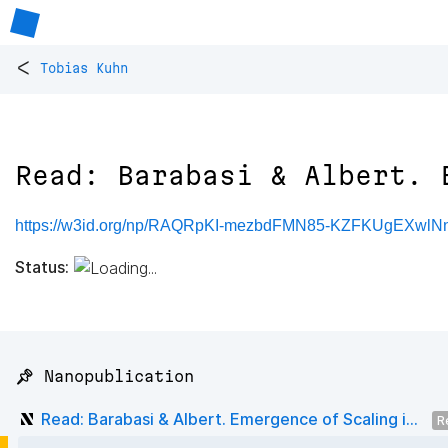
<
Tobias Kuhn
Read: Barabasi & Albert. 
https://w3id.org/np/RAQRpKI-mezbdFMN85-KZFKUgEXwlNnl
Status:
📌 Nanopublication
Read: Barabasi & Albert. Emergence of Scaling i...
R