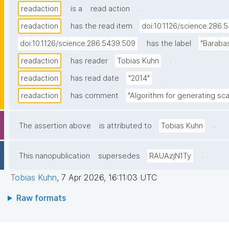
.
readaction
is a
read action
readaction
has the read item
doi:10.1126/science.286.
doi:10.1126/science.286.5439.509
has the label
"Baraba
.
readaction
has reader
Tobias Kuhn
.
readaction
has read date
"2014"
readaction
has comment
"Algorithm for generating sca
.
The assertion above
is attributed to
Tobias Kuhn
.
This nanopublication
supersedes
RAUAzjN1Ty
Tobias Kuhn
,
7 Apr 2026, 16:11:03 UTC
Raw formats