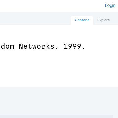
Login
Content
Explore
ndom Networks. 1999.