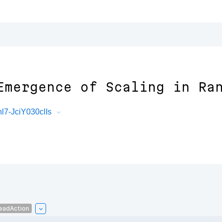
Emergence of Scaling in Ra
7-JciY030clIs
eadAction