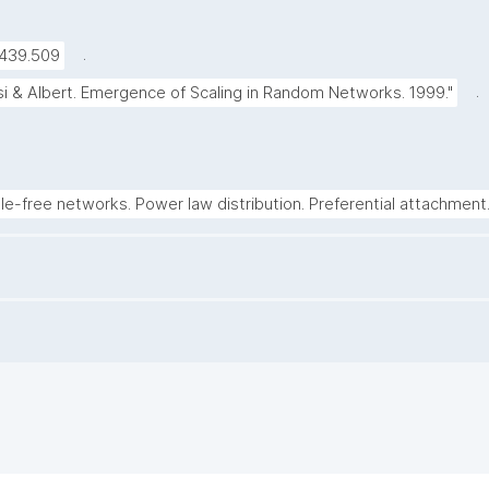
.
5439.509
.
si & Albert. Emergence of Scaling in Random Networks. 1999."
le-free networks. Power law distribution. Preferential attachment.