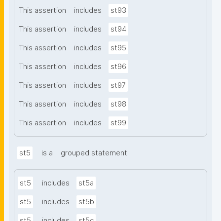
This assertion
includes
st93
This assertion
includes
st94
This assertion
includes
st95
This assertion
includes
st96
This assertion
includes
st97
This assertion
includes
st98
This assertion
includes
st99
st5
is a
grouped statement
st5
includes
st5a
st5
includes
st5b
st5
includes
st5c