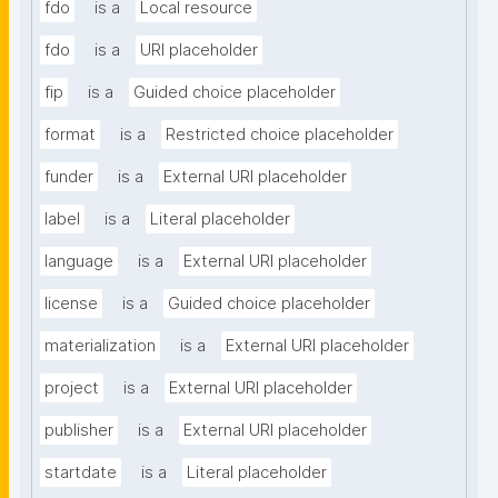
fdo
is a
Local resource
fdo
is a
URI placeholder
fip
is a
Guided choice placeholder
format
is a
Restricted choice placeholder
funder
is a
External URI placeholder
label
is a
Literal placeholder
language
is a
External URI placeholder
license
is a
Guided choice placeholder
materialization
is a
External URI placeholder
project
is a
External URI placeholder
publisher
is a
External URI placeholder
startdate
is a
Literal placeholder