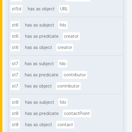
st5d
has as object
URL
st6
has as subject
fdo
st6
has as predicate
creator
st6
has as object
creator
st7
has as subject
fdo
st7
has as predicate
contributor
st7
has as object
contributor
st8
has as subject
fdo
st8
has as predicate
contactPoint
st8
has as object
contact