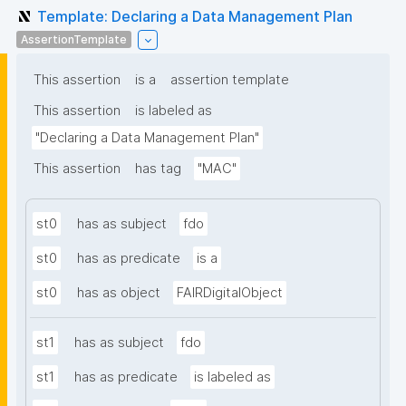
Template: Declaring a Data Management Plan
AssertionTemplate
This assertion
is a
assertion template
This assertion
is labeled as
"Declaring a Data Management Plan"
This assertion
has tag
"MAC"
st0
has as subject
fdo
st0
has as predicate
is a
st0
has as object
FAIRDigitalObject
st1
has as subject
fdo
st1
has as predicate
is labeled as