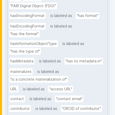
"FAIR Digital Object (FDO)"
hasEncodingFormat
is labeled as
"has format"
hasEncodingFormat
is labeled as
"has the format"
hasInformationObjectType
is labeled as
"has the type of"
hasMetadata
is labeled as
"has its metadata in"
materializes
is labeled as
"is a concrete materialization of"
URL
is labeled as
"access URL"
contact
is labeled as
"contact email"
contributor
is labeled as
"ORCID of contributor"