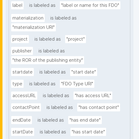
label
is labeled as
"label or name for this FDO"
materialization
is labeled as
"materialization URI"
project
is labeled as
"project"
publisher
is labeled as
"the ROR of the publishing entity"
startdate
is labeled as
"start date"
type
is labeled as
"FDO Type URI"
accessURL
is labeled as
"has access URL"
contactPoint
is labeled as
"has contact point"
endDate
is labeled as
"has end date"
startDate
is labeled as
"has start date"