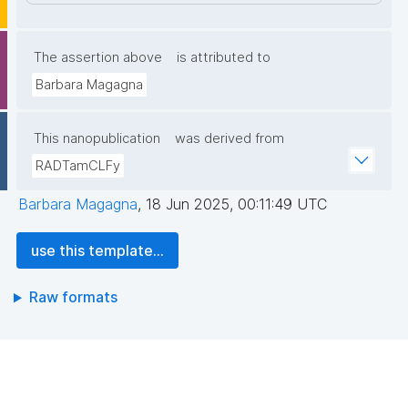
The assertion above
is attributed to
Barbara Magagna
This nanopublication
was derived from
RADTamCLFy
Barbara Magagna
,
18 Jun 2025, 00:11:49 UTC
use this template...
Raw formats