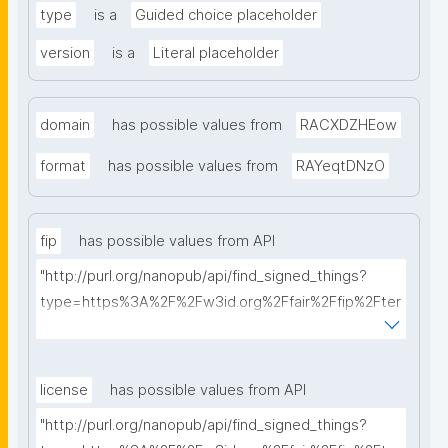
type
is a
Guided choice placeholder
version
is a
Literal placeholder
domain
has possible values from
RACXDZHEow
format
has possible values from
RAYeqtDNzO
fip
has possible values from API
"http://purl.org/nanopub/api/find_signed_things?
type=https%3A%2F%2Fw3id.org%2Ffair%2Ffip%2Fter
ms%2FFAIR-Implementation-Profile&searchterm="
license
has possible values from API
"http://purl.org/nanopub/api/find_signed_things?