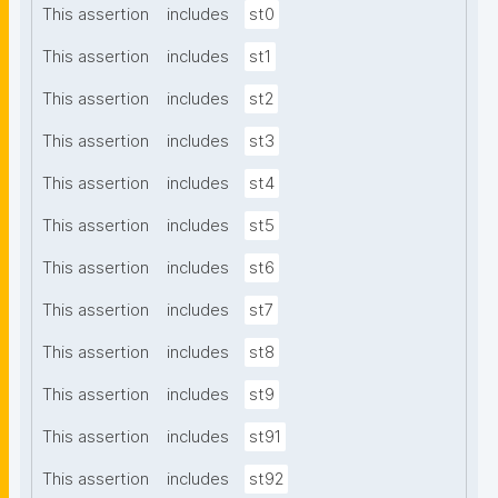
This assertion
includes
st0
This assertion
includes
st1
This assertion
includes
st2
This assertion
includes
st3
This assertion
includes
st4
This assertion
includes
st5
This assertion
includes
st6
This assertion
includes
st7
This assertion
includes
st8
This assertion
includes
st9
This assertion
includes
st91
This assertion
includes
st92