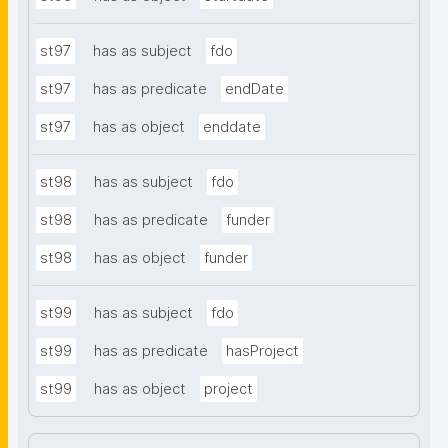
st97
has as subject
fdo
st97
has as predicate
endDate
st97
has as object
enddate
st98
has as subject
fdo
st98
has as predicate
funder
st98
has as object
funder
st99
has as subject
fdo
st99
has as predicate
hasProject
st99
has as object
project