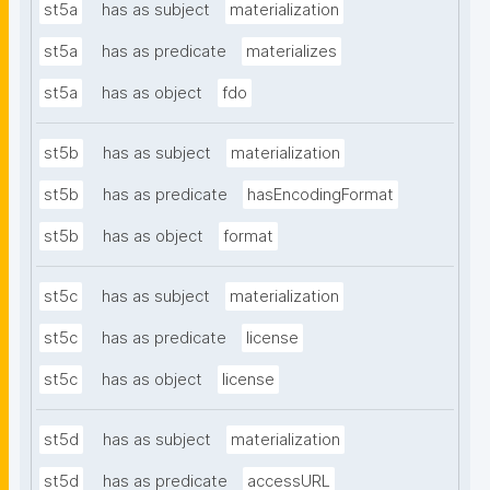
st5a
has as subject
materialization
st5a
has as predicate
materializes
st5a
has as object
fdo
st5b
has as subject
materialization
st5b
has as predicate
hasEncodingFormat
st5b
has as object
format
st5c
has as subject
materialization
st5c
has as predicate
license
st5c
has as object
license
st5d
has as subject
materialization
st5d
has as predicate
accessURL