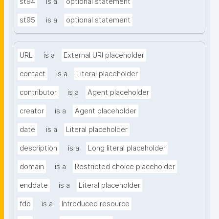
st94
is a
optional statement
st95
is a
optional statement
URL
is a
External URI placeholder
contact
is a
Literal placeholder
contributor
is a
Agent placeholder
creator
is a
Agent placeholder
date
is a
Literal placeholder
description
is a
Long literal placeholder
domain
is a
Restricted choice placeholder
enddate
is a
Literal placeholder
fdo
is a
Introduced resource