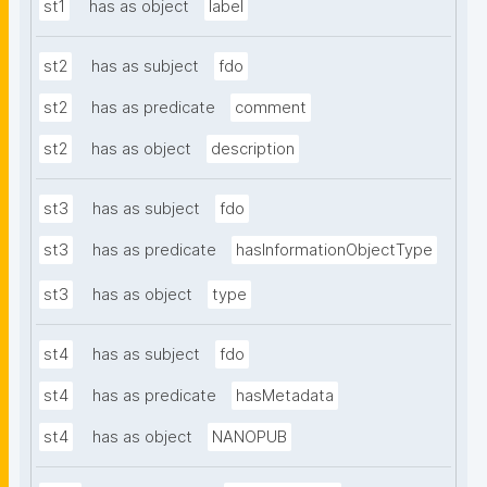
st1
has as object
label
st2
has as subject
fdo
st2
has as predicate
comment
st2
has as object
description
st3
has as subject
fdo
st3
has as predicate
hasInformationObjectType
st3
has as object
type
st4
has as subject
fdo
st4
has as predicate
hasMetadata
st4
has as object
NANOPUB