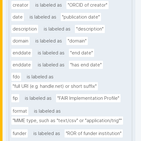
creator
is labeled as
"ORCID of creator"
date
is labeled as
"publication date"
description
is labeled as
"description"
domain
is labeled as
"domain"
enddate
is labeled as
"end date"
enddate
is labeled as
"has end date"
fdo
is labeled as
"full URI (e.g. handle.net) or short suffix"
fip
is labeled as
"FAIR Implementation Profile"
format
is labeled as
"MIME type, such as "text/csv" or "application/trig""
funder
is labeled as
"ROR of funder institution"