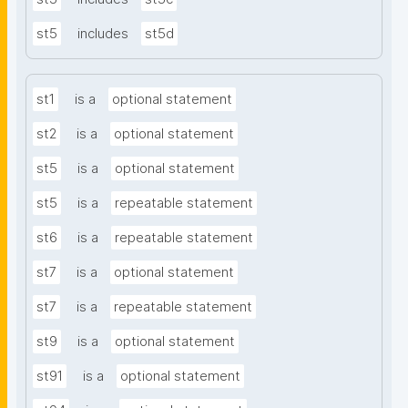
st5
includes
st5d
st1
is a
optional statement
st2
is a
optional statement
st5
is a
optional statement
st5
is a
repeatable statement
st6
is a
repeatable statement
st7
is a
optional statement
st7
is a
repeatable statement
st9
is a
optional statement
st91
is a
optional statement