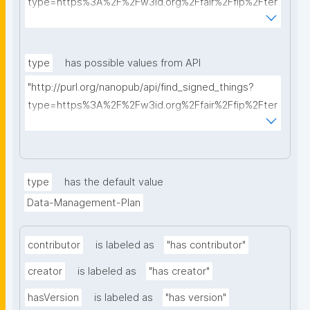
type=https%3A%2F%2Fw3id.org%2Ffair%2Ffip%2Fter
ms%2FData-usage-license&searchterm="
type
has possible values from API
"http://purl.org/nanopub/api/find_signed_things?
type=https%3A%2F%2Fw3id.org%2Ffair%2Ffip%2Fter
ms%2FDigital-Object-Type&searchterm="
type
has the default value
Data-Management-Plan
contributor
is labeled as
"has contributor"
creator
is labeled as
"has creator"
hasVersion
is labeled as
"has version"