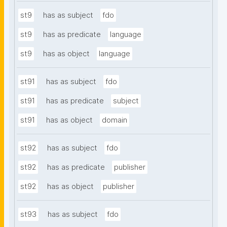
st9
has as subject
fdo
st9
has as predicate
language
st9
has as object
language
st91
has as subject
fdo
st91
has as predicate
subject
st91
has as object
domain
st92
has as subject
fdo
st92
has as predicate
publisher
st92
has as object
publisher
st93
has as subject
fdo