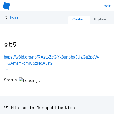
Login
<
Home
Content
Explore
st9
https://w3id.org/np/RAsL-ZcGYx8unpbaJUaGtt2pcW-
TjGAmsYkcmjC5zNdAI/st9
Status:
🚩 Minted in Nanopublication