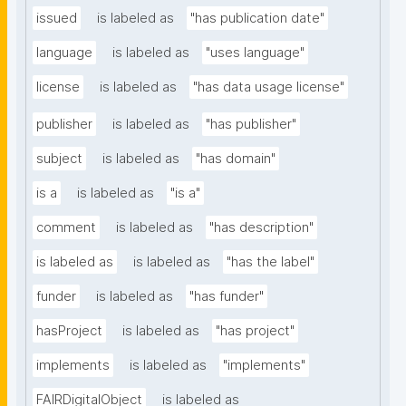
issued
is labeled as
"has publication date"
language
is labeled as
"uses language"
license
is labeled as
"has data usage license"
publisher
is labeled as
"has publisher"
subject
is labeled as
"has domain"
is a
is labeled as
"is a"
comment
is labeled as
"has description"
is labeled as
is labeled as
"has the label"
funder
is labeled as
"has funder"
hasProject
is labeled as
"has project"
implements
is labeled as
"implements"
FAIRDigitalObject
is labeled as