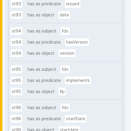
st93
has as predicate
issued
st93
has as object
date
st94
has as subject
fdo
st94
has as predicate
hasVersion
st94
has as object
version
st95
has as subject
fdo
st95
has as predicate
implements
st95
has as object
fip
st96
has as subject
fdo
st96
has as predicate
startDate
st96
has as object
startdate