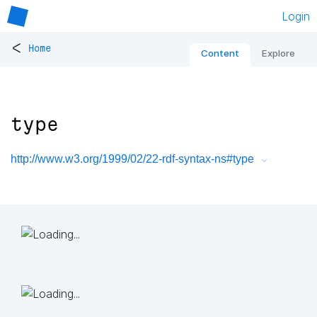
Login
<
Home
Content
Explore
type
http://www.w3.org/1999/02/22-rdf-syntax-ns#type