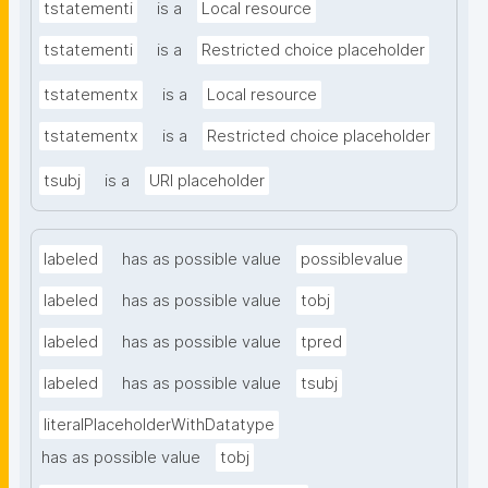
tstatementi
is a
Local resource
tstatementi
is a
Restricted choice placeholder
tstatementx
is a
Local resource
tstatementx
is a
Restricted choice placeholder
tsubj
is a
URI placeholder
labeled
has as possible value
possiblevalue
labeled
has as possible value
tobj
labeled
has as possible value
tpred
labeled
has as possible value
tsubj
literalPlaceholderWithDatatype
has as possible value
tobj