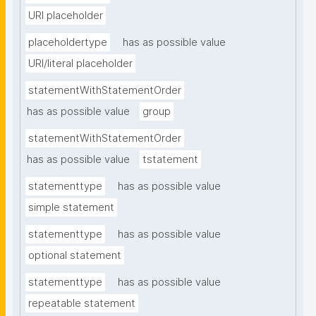
URI placeholder
placeholdertype
has as possible value
URI/literal placeholder
statementWithStatementOrder
has as possible value
group
statementWithStatementOrder
has as possible value
tstatement
statementtype
has as possible value
simple statement
statementtype
has as possible value
optional statement
statementtype
has as possible value
repeatable statement