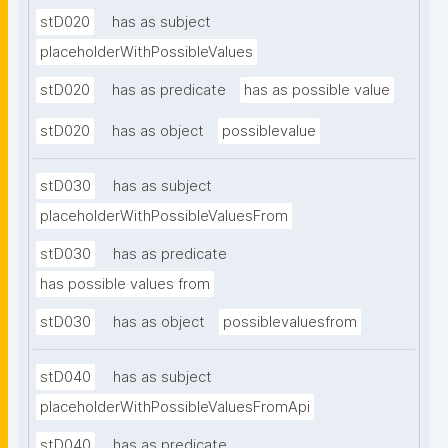
stD020
has as subject
placeholderWithPossibleValues
stD020
has as predicate
has as possible value
stD020
has as object
possiblevalue
stD030
has as subject
placeholderWithPossibleValuesFrom
stD030
has as predicate
has possible values from
stD030
has as object
possiblevaluesfrom
stD040
has as subject
placeholderWithPossibleValuesFromApi
stD040
has as predicate