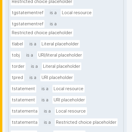
Restricted choice placeholder
tgstatementref
is a
Local resource
tgstatementref
is a
Restricted choice placeholder
tlabel
is a
Literal placeholder
tobj
is a
URI/literal placeholder
torder
is a
Literal placeholder
tpred
is a
URI placeholder
tstatement
is a
Local resource
tstatement
is a
URI placeholder
tstatementa
is a
Local resource
tstatementa
is a
Restricted choice placeholder