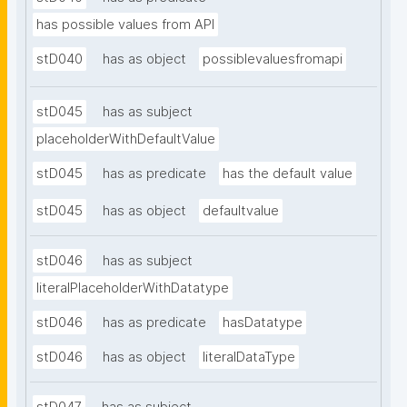
has possible values from API
stD040
has as object
possiblevaluesfromapi
stD045
has as subject
placeholderWithDefaultValue
stD045
has as predicate
has the default value
stD045
has as object
defaultvalue
stD046
has as subject
literalPlaceholderWithDatatype
stD046
has as predicate
hasDatatype
stD046
has as object
literalDataType