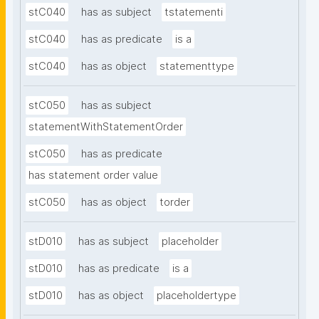
stC040
has as subject
tstatementi
stC040
has as predicate
is a
stC040
has as object
statementtype
stC050
has as subject
statementWithStatementOrder
stC050
has as predicate
has statement order value
stC050
has as object
torder
stD010
has as subject
placeholder
stD010
has as predicate
is a
stD010
has as object
placeholdertype