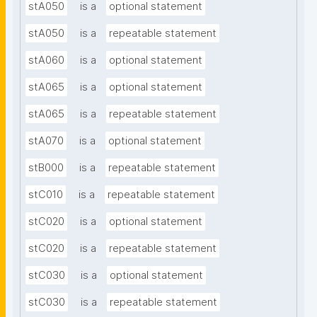
stA050
is a
optional statement
stA050
is a
repeatable statement
stA060
is a
optional statement
stA065
is a
optional statement
stA065
is a
repeatable statement
stA070
is a
optional statement
stB000
is a
repeatable statement
stC010
is a
repeatable statement
stC020
is a
optional statement
stC020
is a
repeatable statement
stC030
is a
optional statement
stC030
is a
repeatable statement