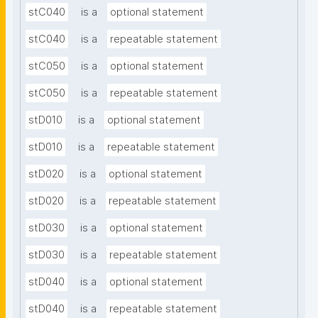
stC040
is a
optional statement
stC040
is a
repeatable statement
stC050
is a
optional statement
stC050
is a
repeatable statement
stD010
is a
optional statement
stD010
is a
repeatable statement
stD020
is a
optional statement
stD020
is a
repeatable statement
stD030
is a
optional statement
stD030
is a
repeatable statement
stD040
is a
optional statement
stD040
is a
repeatable statement