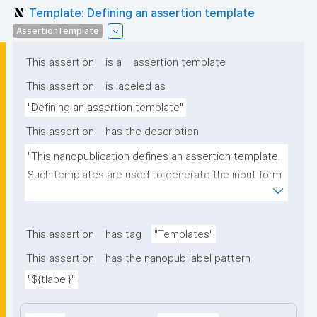
Template: Defining an assertion template
AssertionTemplate
This assertion
is a
assertion template
This assertion
is labeled as
"Defining an assertion template"
This assertion
has the description
"This nanopublication defines an assertion template. 
Such templates are used to generate the input form 
for the assertion part of nanopublications."
This assertion
has tag
"Templates"
This assertion
has the nanopub label pattern
"${tlabel}"