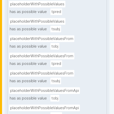
placeholderWithPossibleValues
has as possible value
tpred
placeholderWithPossibleValues
has as possible value
tsubj
placeholderWithPossibleValuesFrom
has as possible value
tobj
placeholderWithPossibleValuesFrom
has as possible value
tpred
placeholderWithPossibleValuesFrom
has as possible value
tsubj
placeholderWithPossibleValuesFromApi
has as possible value
tobj
placeholderWithPossibleValuesFromApi