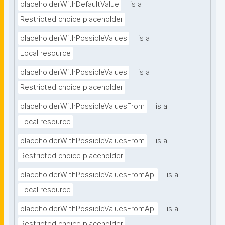
placeholderWithDefaultValue
is a
Restricted choice placeholder
placeholderWithPossibleValues
is a
Local resource
placeholderWithPossibleValues
is a
Restricted choice placeholder
placeholderWithPossibleValuesFrom
is a
Local resource
placeholderWithPossibleValuesFrom
is a
Restricted choice placeholder
placeholderWithPossibleValuesFromApi
is a
Local resource
placeholderWithPossibleValuesFromApi
is a
Restricted choice placeholder