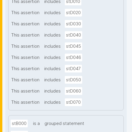
This assertion
includes
stD010
This assertion
includes
stD020
This assertion
includes
stD030
This assertion
includes
stD040
This assertion
includes
stD045
This assertion
includes
stD046
This assertion
includes
stD047
This assertion
includes
stD050
This assertion
includes
stD060
This assertion
includes
stD070
stB000
is a
grouped statement