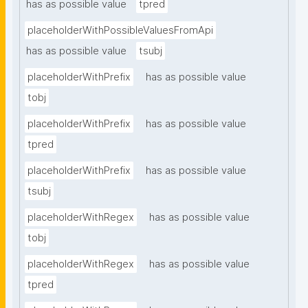
has as possible value
tpred
placeholderWithPossibleValuesFromApi
has as possible value
tsubj
placeholderWithPrefix
has as possible value
tobj
placeholderWithPrefix
has as possible value
tpred
placeholderWithPrefix
has as possible value
tsubj
placeholderWithRegex
has as possible value
tobj
placeholderWithRegex
has as possible value
tpred