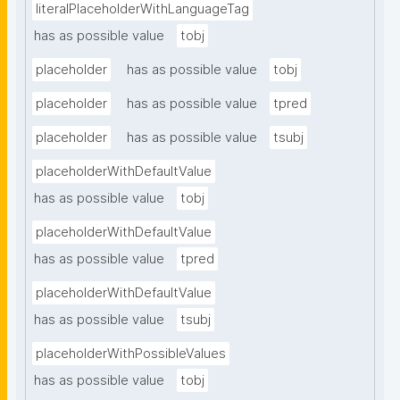
literalPlaceholderWithLanguageTag
has as possible value
tobj
placeholder
has as possible value
tobj
placeholder
has as possible value
tpred
placeholder
has as possible value
tsubj
placeholderWithDefaultValue
has as possible value
tobj
placeholderWithDefaultValue
has as possible value
tpred
placeholderWithDefaultValue
has as possible value
tsubj
placeholderWithPossibleValues
has as possible value
tobj