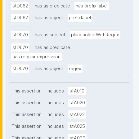
stD062
has as predicate
has prefix label
stD062
has as object
prefixlabel
stD070
has as subject
placeholderWithRegex
stD070
has as predicate
has regular expression
stD070
has as object
regex
This assertion
includes
stA010
This assertion
includes
stA020
This assertion
includes
stA022
This assertion
includes
stA025
This assertion
includes
stA030