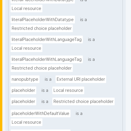
Local resource
literalPlaceholderWithDatatype
is a
Restricted choice placeholder
literalPlaceholderWithLanguageTag
is a
Local resource
literalPlaceholderWithLanguageTag
is a
Restricted choice placeholder
nanopubtype
is a
External URI placeholder
placeholder
is a
Local resource
placeholder
is a
Restricted choice placeholder
placeholderWithDefaultValue
is a
Local resource