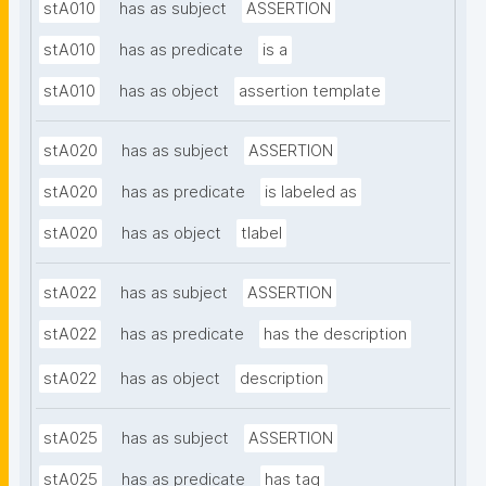
stA010
has as subject
ASSERTION
stA010
has as predicate
is a
stA010
has as object
assertion template
stA020
has as subject
ASSERTION
stA020
has as predicate
is labeled as
stA020
has as object
tlabel
stA022
has as subject
ASSERTION
stA022
has as predicate
has the description
stA022
has as object
description
stA025
has as subject
ASSERTION
stA025
has as predicate
has tag