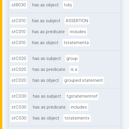
stB030
has as object
tobj
stC010
has as subject
ASSERTION
stC010
has as predicate
includes
stC010
has as object
tstatementa
stC020
has as subject
group
stC020
has as predicate
is a
stC020
has as object
grouped statement
stC030
has as subject
tgstatementref
stC030
has as predicate
includes
stC030
has as object
tstatementx