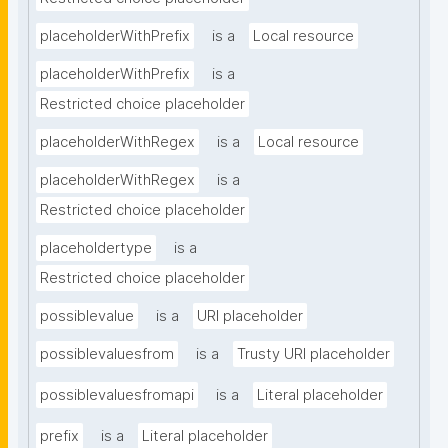
placeholderWithPrefix
is a
Local resource
placeholderWithPrefix
is a
Restricted choice placeholder
placeholderWithRegex
is a
Local resource
placeholderWithRegex
is a
Restricted choice placeholder
placeholdertype
is a
Restricted choice placeholder
possiblevalue
is a
URI placeholder
possiblevaluesfrom
is a
Trusty URI placeholder
possiblevaluesfromapi
is a
Literal placeholder
prefix
is a
Literal placeholder