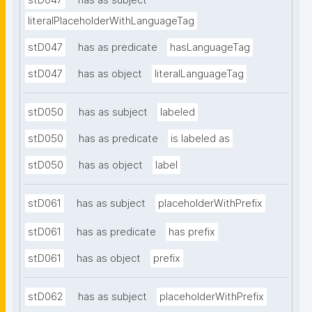
stD047
has as subject
literalPlaceholderWithLanguageTag
stD047
has as predicate
hasLanguageTag
stD047
has as object
literalLanguageTag
stD050
has as subject
labeled
stD050
has as predicate
is labeled as
stD050
has as object
label
stD061
has as subject
placeholderWithPrefix
stD061
has as predicate
has prefix
stD061
has as object
prefix
stD062
has as subject
placeholderWithPrefix