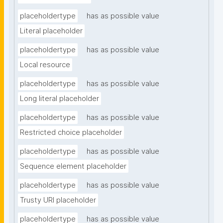
placeholdertype
has as possible value
Literal placeholder
placeholdertype
has as possible value
Local resource
placeholdertype
has as possible value
Long literal placeholder
placeholdertype
has as possible value
Restricted choice placeholder
placeholdertype
has as possible value
Sequence element placeholder
placeholdertype
has as possible value
Trusty URI placeholder
placeholdertype
has as possible value