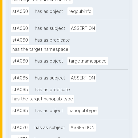
stA050
has as object
reqpubinfo
stA060
has as subject
ASSERTION
stA060
has as predicate
has the target namespace
stA060
has as object
targetnamespace
stA065
has as subject
ASSERTION
stA065
has as predicate
has the target nanopub type
stA065
has as object
nanopubtype
stA070
has as subject
ASSERTION