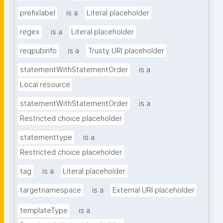
prefixlabel
is a
Literal placeholder
regex
is a
Literal placeholder
reqpubinfo
is a
Trusty URI placeholder
statementWithStatementOrder
is a
Local resource
statementWithStatementOrder
is a
Restricted choice placeholder
statementtype
is a
Restricted choice placeholder
tag
is a
Literal placeholder
targetnamespace
is a
External URI placeholder
templateType
is a