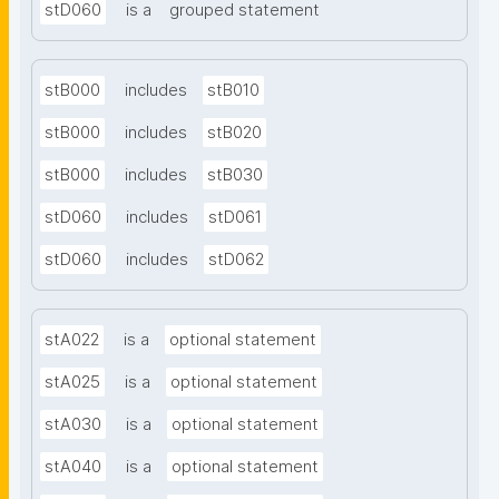
stD060
is a
grouped statement
stB000
includes
stB010
stB000
includes
stB020
stB000
includes
stB030
stD060
includes
stD061
stD060
includes
stD062
stA022
is a
optional statement
stA025
is a
optional statement
stA030
is a
optional statement
stA040
is a
optional statement