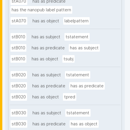
stA070
has as predicate
has the nanopub label pattern
stA070
has as object
labelpattern
stB010
has as subject
tstatement
stB010
has as predicate
has as subject
stB010
has as object
tsubj
stB020
has as subject
tstatement
stB020
has as predicate
has as predicate
stB020
has as object
tpred
stB030
has as subject
tstatement
stB030
has as predicate
has as object