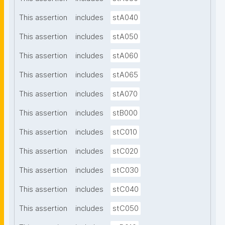
This assertion
includes
stA040
This assertion
includes
stA050
This assertion
includes
stA060
This assertion
includes
stA065
This assertion
includes
stA070
This assertion
includes
stB000
This assertion
includes
stC010
This assertion
includes
stC020
This assertion
includes
stC030
This assertion
includes
stC040
This assertion
includes
stC050