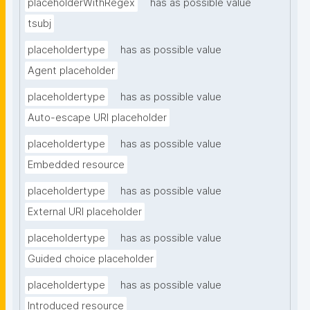
placeholderWithRegex
has as possible value
tsubj
placeholdertype
has as possible value
Agent placeholder
placeholdertype
has as possible value
Auto-escape URI placeholder
placeholdertype
has as possible value
Embedded resource
placeholdertype
has as possible value
External URI placeholder
placeholdertype
has as possible value
Guided choice placeholder
placeholdertype
has as possible value
Introduced resource