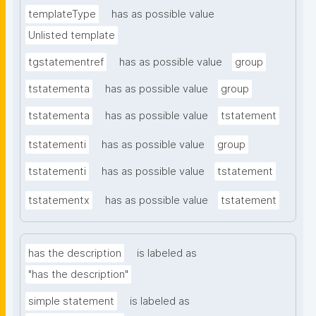
templateType
has as possible value
Unlisted template
tgstatementref
has as possible value
group
tstatementa
has as possible value
group
tstatementa
has as possible value
tstatement
tstatementi
has as possible value
group
tstatementi
has as possible value
tstatement
tstatementx
has as possible value
tstatement
has the description
is labeled as
"has the description"
simple statement
is labeled as