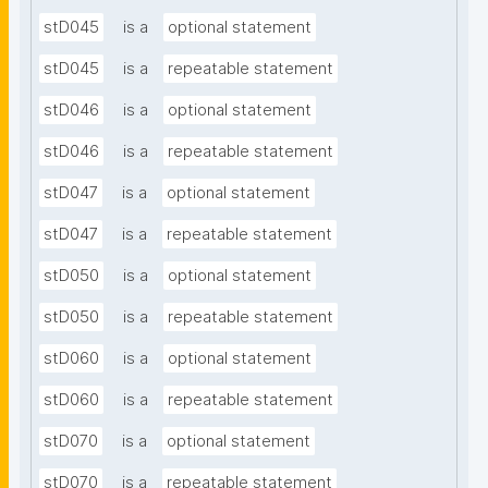
stD045
is a
optional statement
stD045
is a
repeatable statement
stD046
is a
optional statement
stD046
is a
repeatable statement
stD047
is a
optional statement
stD047
is a
repeatable statement
stD050
is a
optional statement
stD050
is a
repeatable statement
stD060
is a
optional statement
stD060
is a
repeatable statement
stD070
is a
optional statement
stD070
is a
repeatable statement