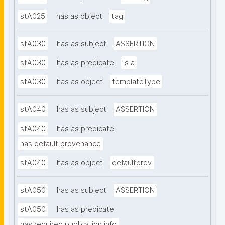
stA025
has as object
tag
stA030
has as subject
ASSERTION
stA030
has as predicate
is a
stA030
has as object
templateType
stA040
has as subject
ASSERTION
stA040
has as predicate
has default provenance
stA040
has as object
defaultprov
stA050
has as subject
ASSERTION
stA050
has as predicate
has required publication info