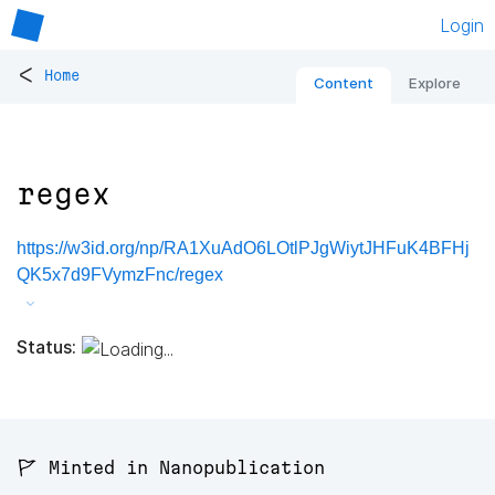
Login
<
Home
Content
Explore
regex
https://w3id.org/np/RA1XuAdO6LOtlPJgWiytJHFuK4BFHj
QK5x7d9FVymzFnc/regex
Status:
🚩 Minted in Nanopublication