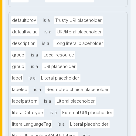
defaultprov
is a
Trusty URI placeholder
defaultvalue
is a
URI/literal placeholder
description
is a
Long literal placeholder
group
is a
Local resource
group
is a
URI placeholder
label
is a
Literal placeholder
labeled
is a
Restricted choice placeholder
labelpattern
is a
Literal placeholder
literalDataType
is a
External URI placeholder
literalLanguageTag
is a
Literal placeholder
literalPlaceholderWithDatatype
is a