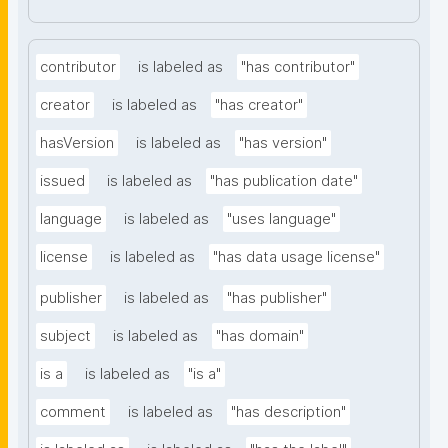
contributor
is labeled as
"has contributor"
creator
is labeled as
"has creator"
hasVersion
is labeled as
"has version"
issued
is labeled as
"has publication date"
language
is labeled as
"uses language"
license
is labeled as
"has data usage license"
publisher
is labeled as
"has publisher"
subject
is labeled as
"has domain"
is a
is labeled as
"is a"
comment
is labeled as
"has description"