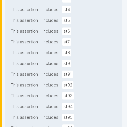
This assertion
includes
st4
This assertion
includes
st5
This assertion
includes
st6
This assertion
includes
st7
This assertion
includes
st8
This assertion
includes
st9
This assertion
includes
st91
This assertion
includes
st92
This assertion
includes
st93
This assertion
includes
st94
This assertion
includes
st95