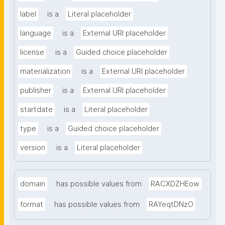
label
is a
Literal placeholder
language
is a
External URI placeholder
license
is a
Guided choice placeholder
materialization
is a
External URI placeholder
publisher
is a
External URI placeholder
startdate
is a
Literal placeholder
type
is a
Guided choice placeholder
version
is a
Literal placeholder
domain
has possible values from
RACXDZHEow
format
has possible values from
RAYeqtDNzO