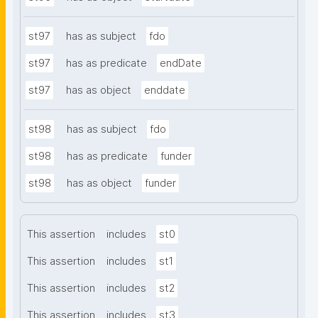
st97
has as subject
fdo
st97
has as predicate
endDate
st97
has as object
enddate
st98
has as subject
fdo
st98
has as predicate
funder
st98
has as object
funder
This assertion
includes
st0
This assertion
includes
st1
This assertion
includes
st2
This assertion
includes
st3