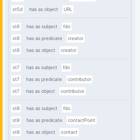
st5d
has as object
URL
st6
has as subject
fdo
st6
has as predicate
creator
st6
has as object
creator
st7
has as subject
fdo
st7
has as predicate
contributor
st7
has as object
contributor
st8
has as subject
fdo
st8
has as predicate
contactPoint
st8
has as object
contact