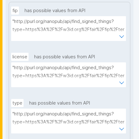
fip
has possible values from API
"http://purl.org/nanopub/api/find_signed_things?
type=https%3A%2F%2Fw3id.org%2Ffair%2Ffip%2Fter
ms%2FFAIR-Implementation-Profile&searchterm="
license
has possible values from API
"http://purl.org/nanopub/api/find_signed_things?
type=https%3A%2F%2Fw3id.org%2Ffair%2Ffip%2Fter
ms%2FData-usage-license&searchterm="
type
has possible values from API
"http://purl.org/nanopub/api/find_signed_things?
type=https%3A%2F%2Fw3id.org%2Ffair%2Ffip%2Fter
ms%2FDigital-Object-Type&searchterm="