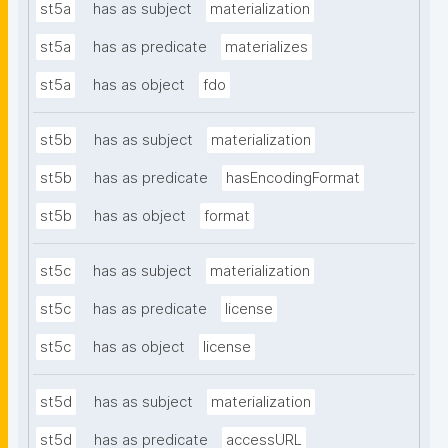
st5a
has as subject
materialization
st5a
has as predicate
materializes
st5a
has as object
fdo
st5b
has as subject
materialization
st5b
has as predicate
hasEncodingFormat
st5b
has as object
format
st5c
has as subject
materialization
st5c
has as predicate
license
st5c
has as object
license
st5d
has as subject
materialization
st5d
has as predicate
accessURL