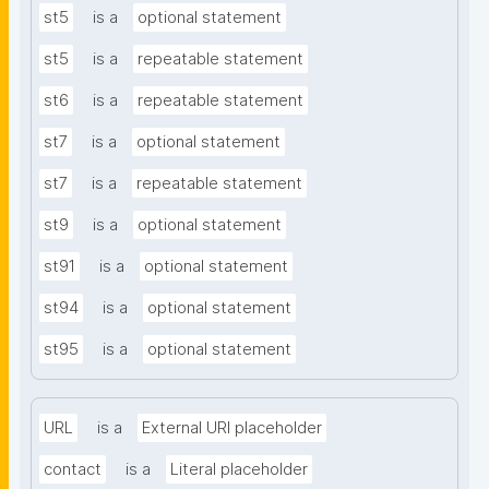
st5
is a
optional statement
st5
is a
repeatable statement
st6
is a
repeatable statement
st7
is a
optional statement
st7
is a
repeatable statement
st9
is a
optional statement
st91
is a
optional statement
st94
is a
optional statement
st95
is a
optional statement
URL
is a
External URI placeholder
contact
is a
Literal placeholder