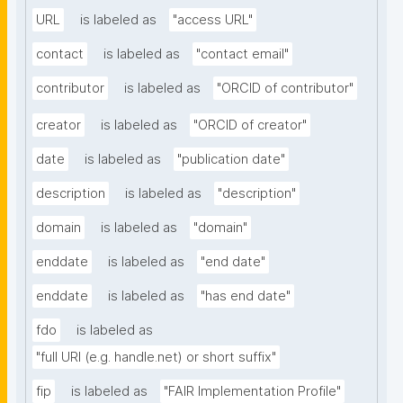
URL
is labeled as
"access URL"
contact
is labeled as
"contact email"
contributor
is labeled as
"ORCID of contributor"
creator
is labeled as
"ORCID of creator"
date
is labeled as
"publication date"
description
is labeled as
"description"
domain
is labeled as
"domain"
enddate
is labeled as
"end date"
enddate
is labeled as
"has end date"
fdo
is labeled as
"full URI (e.g. handle.net) or short suffix"
fip
is labeled as
"FAIR Implementation Profile"