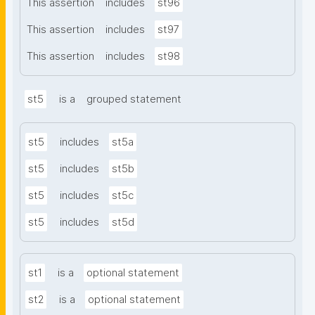
This assertion
includes
st96
This assertion
includes
st97
This assertion
includes
st98
st5
is a
grouped statement
st5
includes
st5a
st5
includes
st5b
st5
includes
st5c
st5
includes
st5d
st1
is a
optional statement
st2
is a
optional statement