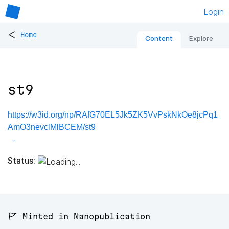
Login
<
Home
Content
Explore
st9
https://w3id.org/np/RAfG70EL5Jk5ZK5VvPskNkOe8jcPq1
AmO3nevclMlBCEM/st9
Status:
🚩 Minted in Nanopublication