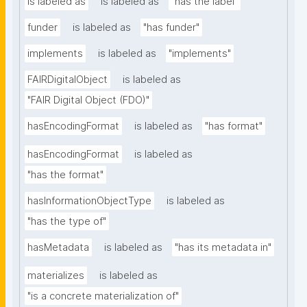
is labeled as
is labeled as
"has the label"
funder
is labeled as
"has funder"
implements
is labeled as
"implements"
FAIRDigitalObject
is labeled as
"FAIR Digital Object (FDO)"
hasEncodingFormat
is labeled as
"has format"
hasEncodingFormat
is labeled as
"has the format"
hasInformationObjectType
is labeled as
"has the type of"
hasMetadata
is labeled as
"has its metadata in"
materializes
is labeled as
"is a concrete materialization of"