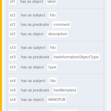
st1
has as object
label
st2
has as subject
fdo
st2
has as predicate
comment
st2
has as object
description
st3
has as subject
fdo
st3
has as predicate
hasInformationObjectType
st3
has as object
type
st4
has as subject
fdo
st4
has as predicate
hasMetadata
st4
has as object
NANOPUB