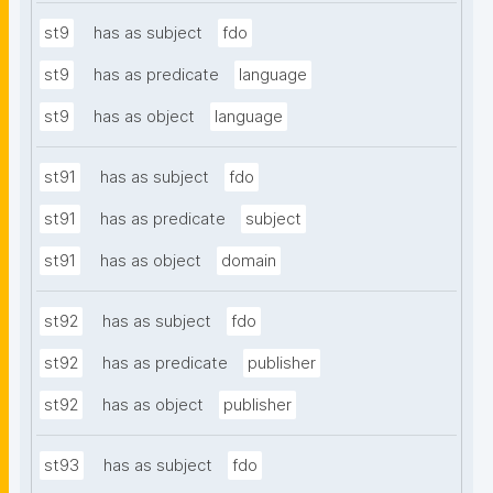
st9
has as subject
fdo
st9
has as predicate
language
st9
has as object
language
st91
has as subject
fdo
st91
has as predicate
subject
st91
has as object
domain
st92
has as subject
fdo
st92
has as predicate
publisher
st92
has as object
publisher
st93
has as subject
fdo