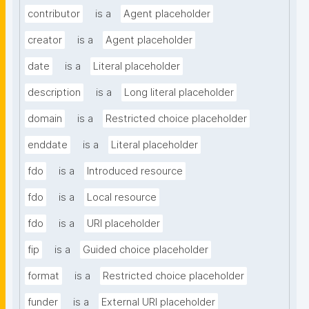
contributor
is a
Agent placeholder
creator
is a
Agent placeholder
date
is a
Literal placeholder
description
is a
Long literal placeholder
domain
is a
Restricted choice placeholder
enddate
is a
Literal placeholder
fdo
is a
Introduced resource
fdo
is a
Local resource
fdo
is a
URI placeholder
fip
is a
Guided choice placeholder
format
is a
Restricted choice placeholder
funder
is a
External URI placeholder