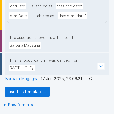
endDate
is labeled as
"has end date"
startDate
is labeled as
"has start date"
The assertion above
is attributed to
Barbara Magagna
This nanopublication
was derived from
RADTamCLFy
Barbara Magagna
,
17 Jun 2025, 23:06:21 UTC
use this template...
Raw formats