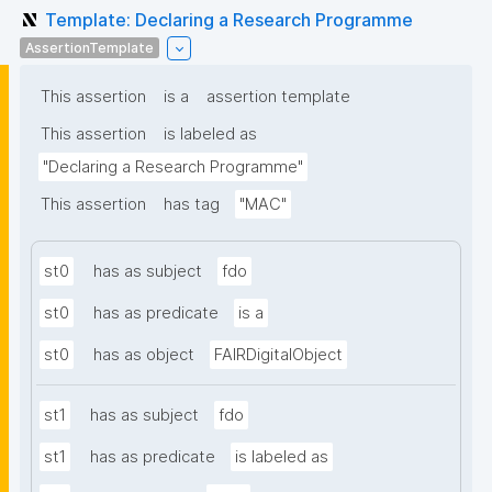
Template: Declaring a Research Programme
AssertionTemplate
This assertion
is a
assertion template
This assertion
is labeled as
"Declaring a Research Programme"
This assertion
has tag
"MAC"
st0
has as subject
fdo
st0
has as predicate
is a
st0
has as object
FAIRDigitalObject
st1
has as subject
fdo
st1
has as predicate
is labeled as