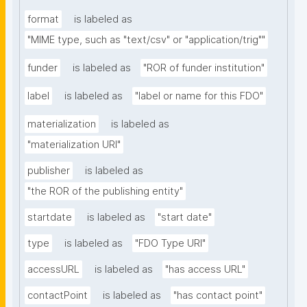
format
is labeled as
"MIME type, such as "text/csv" or "application/trig""
funder
is labeled as
"ROR of funder institution"
label
is labeled as
"label or name for this FDO"
materialization
is labeled as
"materialization URI"
publisher
is labeled as
"the ROR of the publishing entity"
startdate
is labeled as
"start date"
type
is labeled as
"FDO Type URI"
accessURL
is labeled as
"has access URL"
contactPoint
is labeled as
"has contact point"