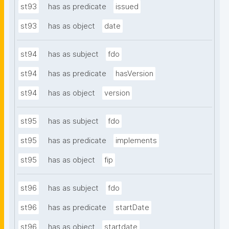
st93
has as predicate
issued
st93
has as object
date
st94
has as subject
fdo
st94
has as predicate
hasVersion
st94
has as object
version
st95
has as subject
fdo
st95
has as predicate
implements
st95
has as object
fip
st96
has as subject
fdo
st96
has as predicate
startDate
st96
has as object
startdate