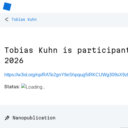
<
Tobias Kuhn
Tobias Kuhn is participan
2026
https://w3id.org/np/RATe2gnYIleShpqug5iRKCUWg309s
Status:
📌 Nanopublication