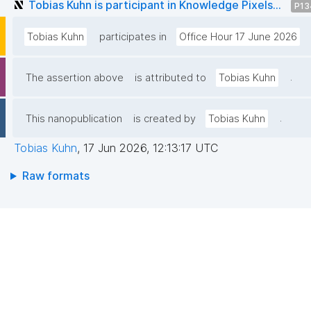
Tobias Kuhn is participant in Knowledge Pixels...
P13
Tobias Kuhn
participates in
Office Hour 17 June 2026
.
The assertion above
is attributed to
Tobias Kuhn
.
This nanopublication
is created by
Tobias Kuhn
Tobias Kuhn
,
17 Jun 2026, 12:13:17 UTC
Raw formats