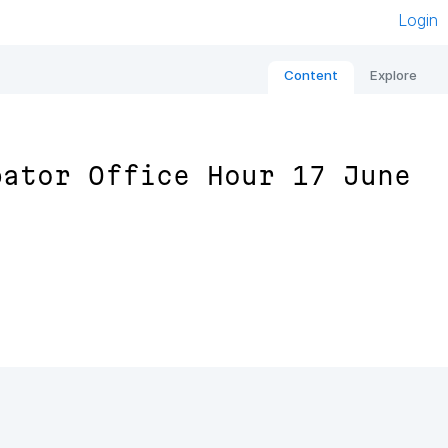
Login
Content
Explore
bator Office Hour 17 June