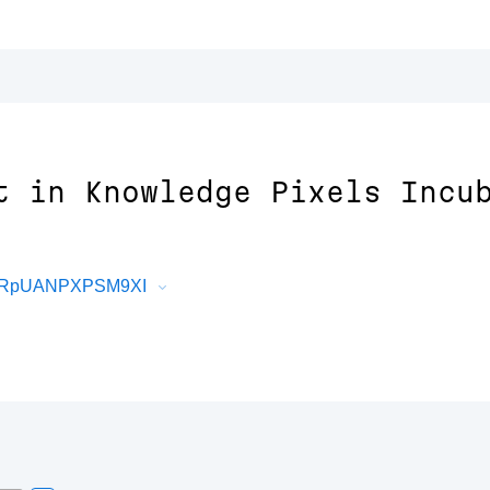
t in Knowledge Pixels Incu
X9zRpUANPXPSM9XI