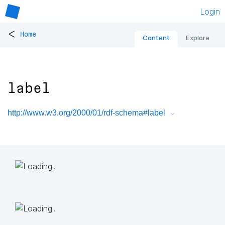
Login
<
Home
Content
Explore
label
http://www.w3.org/2000/01/rdf-schema#label