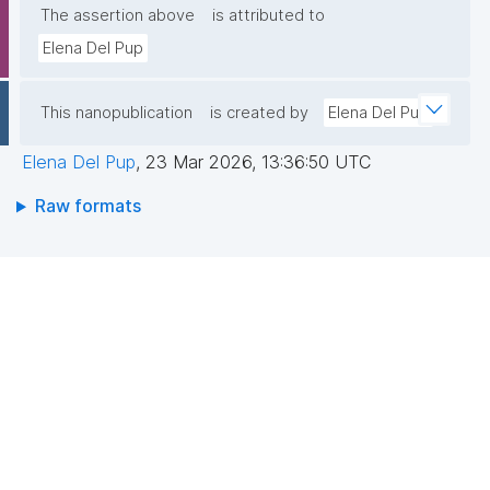
The assertion above
is attributed to
Elena Del Pup
This nanopublication
is created by
Elena Del Pup
Elena Del Pup
,
23 Mar 2026, 13:36:50 UTC
Raw formats