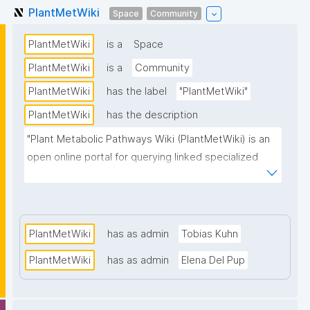
PlantMetWiki
Space
Community
PlantMetWiki
is a
Space
PlantMetWiki
is a
Community
PlantMetWiki
has the label
"PlantMetWiki"
PlantMetWiki
has the description
"Plant Metabolic Pathways Wiki (PlantMetWiki) is an 
open online portal for querying linked specialized 
plant pathway information."
PlantMetWiki
has as admin
Tobias Kuhn
PlantMetWiki
has as admin
Elena Del Pup