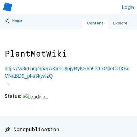
Login
<
Home
Content
Explore
PlantMetWiki
https://w3id.org/np/RAKmeDfpjyRyKS6bCs17G4eOGXBe
CNaBD9_pl-s3kywzQ
Status:
📌 Nanopublication