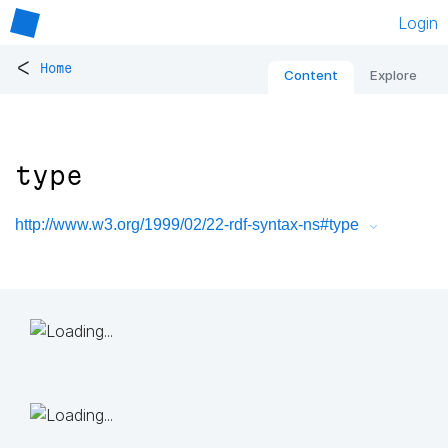
Login
<
Home
Content
Explore
type
http://www.w3.org/1999/02/22-rdf-syntax-ns#type