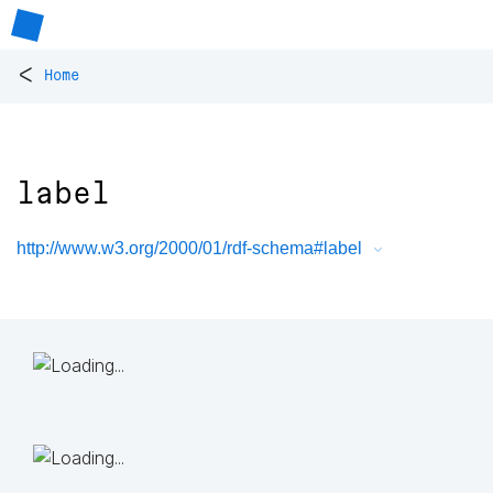
<
Home
label
http://www.w3.org/2000/01/rdf-schema#label