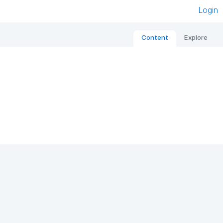
Login
Content
Explore