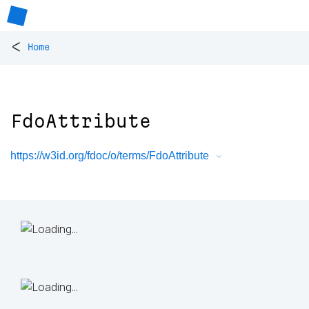
<
Home
FdoAttribute
https://w3id.org/fdoc/o/terms/FdoAttribute