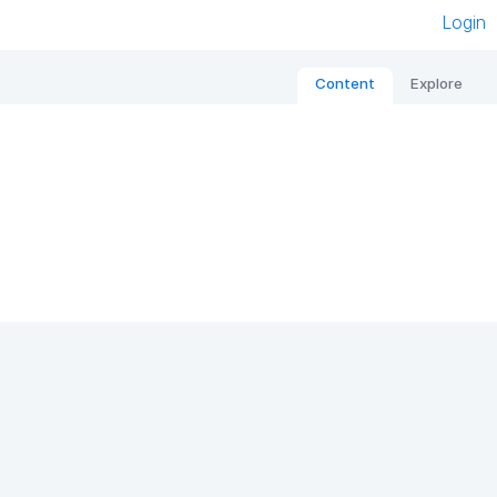
Login
Content
Explore